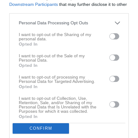
Downstream Participants
that may further disclose it to other
Spelarstatistik
Utespelare
third parties.
Namn
M
G
A
GK
RK
P
Personal Data Processing Opt Outs
Adam Nensén
1
0
0
0
0
0
I want to opt-out of the Sharing of my
personal data.
Albin Lennartsson
1
0
0
0
0
0
Opted In
Elias Frigui
1
0
0
0
0
0
I want to opt-out of the Sale of my
Gamal Al-Haqli
1
0
0
0
0
0
Personal Data.
Opted In
Hannes Thornberg
1
0
0
0
0
0
I want to opt-out of processing my
Ivar Håkansson
1
0
0
0
0
0
Personal Data for Targeted Advertising.
Opted In
Jack Nilsson Rapping
1
0
0
0
0
0
I want to opt-out of Collection, Use,
Joel Ottosson
1
0
0
0
0
0
Retention, Sale, and/or Sharing of my
Personal Data that Is Unrelated with the
John Eriksson
1
0
0
0
0
0
Purposes for which it was collected.
Opted In
Khalid Ajaji
1
0
0
0
0
0
CONFIRM
Linus Ingvarsson
1
0
0
0
0
0