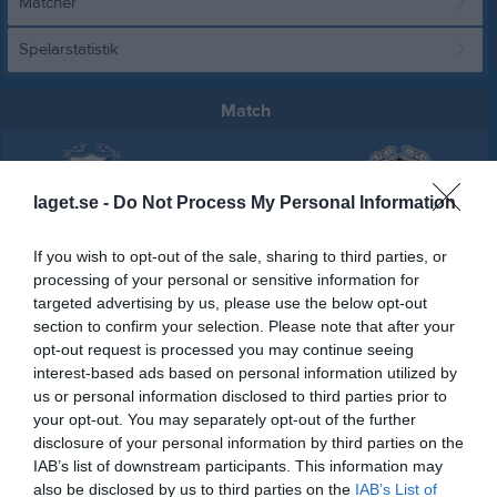
Matcher
Spelarstatistik
Match
1 - 5
laget.se -
Do Not Process My Personal Information
Vägga IP 1
IFK Karlshamn
Oskarshamns AIK
If you wish to opt-out of the sale, sharing to third parties, or
14 maj 2026
processing of your personal or sensitive information for
14:00
targeted advertising by us, please use the below opt-out
section to confirm your selection. Please note that after your
opt-out request is processed you may continue seeing
Referat
interest-based ads based on personal information utilized by
us or personal information disclosed to third parties prior to
your opt-out. You may separately opt-out of the further
Inget referat skrivet
disclosure of your personal information by third parties on the
IAB’s list of downstream participants. This information may
also be disclosed by us to third parties on the
IAB’s List of