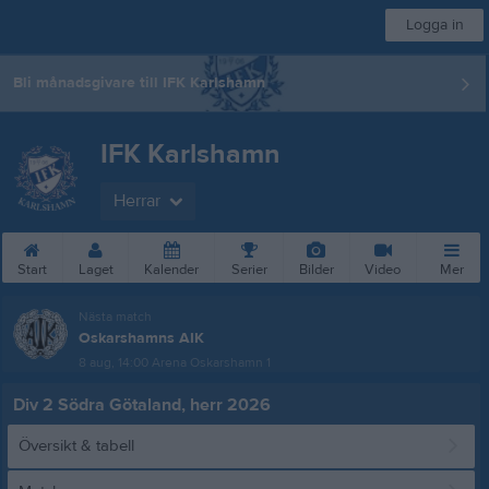
Logga in
Bli månadsgivare till IFK Karlshamn
IFK Karlshamn
Herrar
Start
Laget
Kalender
Serier
Bilder
Video
Mer
Nästa match
Oskarshamns AIK
8 aug, 14:00
Arena Oskarshamn 1
Div 2 Södra Götaland, herr 2026
Översikt & tabell