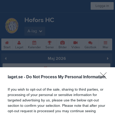
Logga in
Hofors HC
A-lag
Start
Laget
Kalender
Serier
Bilder
Video
Gästbok
Mer
Maj 2026
Prenumerera
laget.se -
Do Not Process My Personal Information
Skriv ut
If you wish to opt-out of the sale, sharing to third parties, or
Maj 2026
Alla aktiviteter
processing of your personal or sensitive information for
targeted advertising by us, please use the below opt-out
18:00
Träning
v.18
section to confirm your selection. Please note that after your
Fre
1
opt-out request is processed you may continue seeing
Lör
2