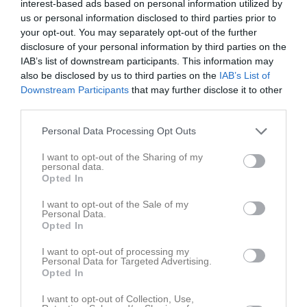
interest-based ads based on personal information utilized by
19:00
Sön
3
us or personal information disclosed to third parties prior to
Heldag
Träning
v.19
Mån
4
your opt-out. You may separately opt-out of the further
disclosure of your personal information by third parties on the
Tis
5
IAB’s list of downstream participants. This information may
18:00
Träning
Ons
6
also be disclosed by us to third parties on the
IAB’s List of
19:00
Träning
Tor
7
Downstream Participants
that may further disclose it to other
19:30
18:00
Träning
Fre
8
third parties.
20:30
Lör
9
Personal Data Processing Opt Outs
19:00
Sön
10
v.20
Mån
11
I want to opt-out of the Sharing of my
personal data.
18:45
Träning
Tis
12
Opted In
18:00
Träning
Ons
13
20:00
I want to opt-out of the Sale of my
19:00
Träning
Tor
14
Personal Data.
19:30
17:00
Träning
Fre
15
Opted In
20:30
Lör
16
I want to opt-out of processing my
18:00
Sön
17
Personal Data for Targeted Advertising.
Opted In
18:30
Träning
v.21
Mån
18
18:45
Träning
Tis
19
I want to opt-out of Collection, Use,