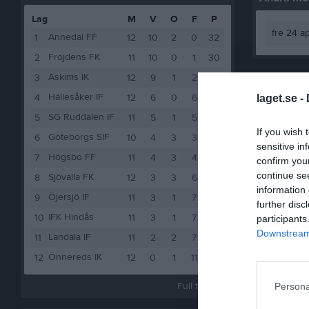
Lag
M
V
O
F
P
fre 24 a
Annedal FF
1
12
10
2
0
32
Fröjdens FK
2
11
10
0
1
30
Askims IK
3
12
9
1
2
28
Hällesåker IF
4
12
6
0
6
18
laget.se -
SG Ruddalen IF
5
11
5
1
5
16
If you wish 
Göteborgs SIF
6
10
4
3
3
15
sensitive in
Högsbo FF
7
11
4
3
4
15
confirm you
continue se
Sjövalla FK
8
12
3
3
6
12
information 
Öjersjö IF
9
11
3
1
7
10
further disc
IFK Hindås
10
11
3
1
7
10
participants
Downstream 
Landala IF
11
11
2
2
7
8
Önnereds IK
12
12
0
1
11
1
Full tabell
Persona