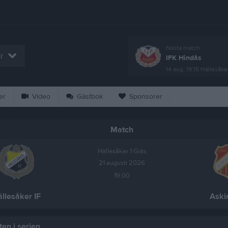
Nästa match
r
IFK Hindås
14 aug, 19:15
Hällesåker
er
Video
Gästbok
Sponsorer
Match
Hällesåker 1 Gräs
21 augusti 2026
19:00
llesåker IF
Aski
en i serien