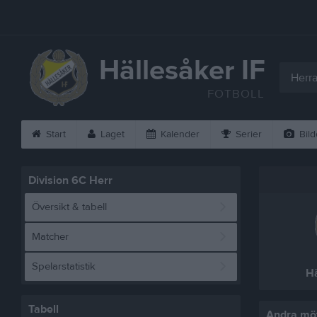
Hällesåker IF
Herra
FOTBOLL
Start
Laget
Kalender
Serier
Bild
Division 6C Herr
Översikt & tabell
Matcher
Spelarstatistik
Hä
Tabell
Andra möt