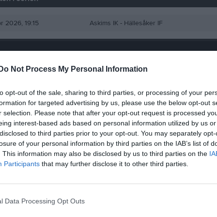
pr 2026, 19:15
Askims IK -
Hällesåker IF
Do Not Process My Personal Information
to opt-out of the sale, sharing to third parties, or processing of your per
formation for targeted advertising by us, please use the below opt-out s
r selection. Please note that after your opt-out request is processed y
eing interest-based ads based on personal information utilized by us or
disclosed to third parties prior to your opt-out. You may separately opt-
losure of your personal information by third parties on the IAB’s list of
. This information may also be disclosed by us to third parties on the
IA
Participants
that may further disclose it to other third parties.
l Data Processing Opt Outs