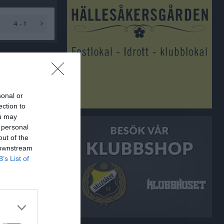
4 - 1
sonal or
ection to
ou may
 personal
out of the
 downstream
B’s List of