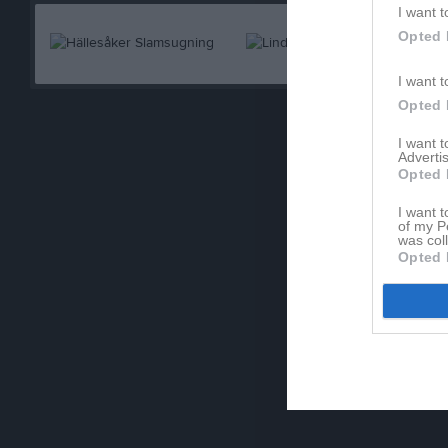
I want t
Opted 
I want t
Opted 
I want 
Advertis
Opted 
I want t
of my P
was col
Opted 