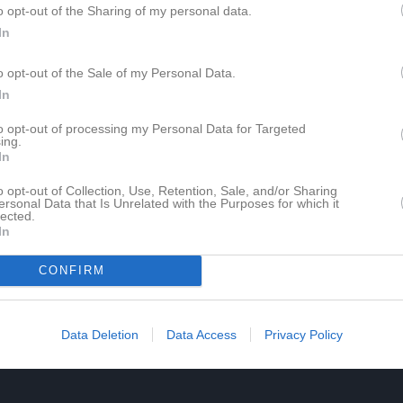
o opt-out of the Sharing of my personal data.
In
o opt-out of the Sale of my Personal Data.
In
to opt-out of processing my Personal Data for Targeted
ing.
In
o opt-out of Collection, Use, Retention, Sale, and/or Sharing
ersonal Data that Is Unrelated with the Purposes for which it
lected.
In
CONFIRM
Data Deletion
Data Access
Privacy Policy