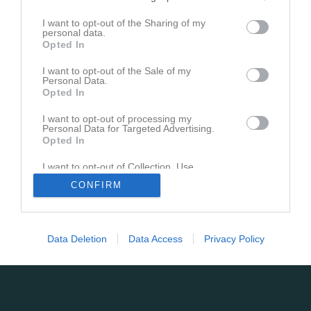
I want to opt-out of the Sharing of my
personal data.
Opted In
I want to opt-out of the Sale of my
Personal Data.
Opted In
I want to opt-out of processing my
Personal Data for Targeted Advertising.
Opted In
I want to opt-out of Collection, Use,
Retention, Sale, and/or Sharing of my
CONFIRM
Personal Data that Is Unrelated with the
Purposes for which it was collected.
Opted In
Data Deletion
Data Access
Privacy Policy