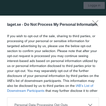
Logga in
Guldsmedshytte SK
laget.se -
Do Not Process My Personal Information
Välj lag
If you wish to opt-out of the sale, sharing to third parties, or
processing of your personal or sensitive information for
Start
Kontakt
Isschema
Bingo schema
Dokument
Mer
targeted advertising by us, please use the below opt-out
section to confirm your selection. Please note that after your
Stuga
1 bilder
opt-out request is processed you may continue seeing
interest-based ads based on personal information utilized by
us or personal information disclosed to third parties prior to
your opt-out. You may separately opt-out of the further
disclosure of your personal information by third parties on the
IAB’s list of downstream participants. This information may
also be disclosed by us to third parties on the
IAB’s List of
Dela
Tweeta
Downstream Participants
that may further disclose it to other
third parties.
Personal Data Processing Opt Outs