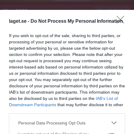
Mars 2026
Alla aktiviteter
laget.se -
Do Not Process My Personal Information
17:00
Träning
A-lag Herrar
v.9
Sön
1
17:00
Träning
A-lag Damer
If you wish to opt-out of the sale, sharing to third parties, or
19:00
v.10
Mån
2
processing of your personal or sensitive information for
19:00
Tis
3
targeted advertising by us, please use the below opt-out
19:30
Träning
A-lag Herrar
section to confirm your selection. Please note that after your
Ons
4
opt-out request is processed you may continue seeing
19:30
Träning
A-lag Damer
interest-based ads based on personal information utilized by
21:00
Tor
5
us or personal information disclosed to third parties prior to
21:00
Fre
6
your opt-out. You may separately opt-out of the further
Lör
7
disclosure of your personal information by third parties on the
IAB’s list of downstream participants. This information may
15:00
Årsmöte 2026
Sön
8
also be disclosed by us to third parties on the
IAB’s List of
Enköpings Base- och Softballklubb
17:00
Träning
A-lag Herrar
Downstream Participants
that may further disclose it to other
16:00
17:00
Träning
A-lag Damer
third parties.
19:00
v.11
Mån
9
19:00
Personal Data Processing Opt Outs
Tis
10
19:30
Träning
A-lag Herrar
Ons
11