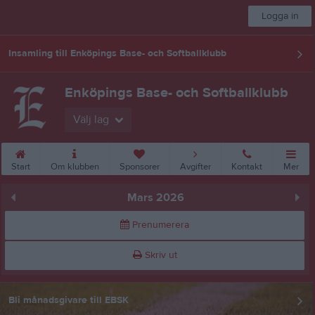
Logga in
Insamling till Enköpings Base- och Softballklubb
Enköpings Base- och Softballklubb
Välj lag
Start
Om klubben
Sponsorer
Avgifter
Kontakt
Mer
Mars 2026
Prenumerera
Skriv ut
Bli månadsgivare till EBSK