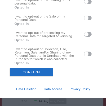
I want to opt-out of the Sharing of my
personal data.
19:30
Träning
A-lag Damer
Opted In
21:00
Tor
12
21:00
I want to opt-out of the Sale of my
Fre
13
Personal Data.
Lör
14
Opted In
17:00
Träning
A-lag Herrar
Sön
15
I want to opt-out of processing my
17:00
Träning
A-lag Damer
Personal Data for Targeted Advertising.
19:00
Opted In
v.12
Mån
16
19:00
20:00
Extrastämma - Sammangående Swe3
Tis
17
I want to opt-out of Collection, Use,
A-lag Damer
Retention, Sale, and/or Sharing of my
20:00
Extrastämma - Sammangående Swe3
Personal Data that Is Unrelated with the
A-lag Herrar
21:00
20:00
Extrastämma - Sammangående Swe3
Purposes for which it was collected.
Opted In
Ungdomar
21:00
19:30
Träning
A-lag Herrar
Ons
18
21:00
19:30
Träning
A-lag Damer
CONFIRM
21:00
Tor
19
21:00
Fre
20
Data Deletion
Data Access
Privacy Policy
Lör
21
17:00
Träning
A-lag Herrar
Sön
22
17:00
Träning
A-lag Damer