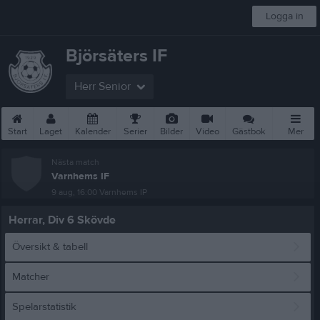
Logga in
Björsäters IF
Herr Senior
Start
Laget
Kalender
Serier
Bilder
Video
Gästbok
Mer
Nästa match
Varnhems IF
9 aug, 16:00
Varnhems IP
Herrar, Div 6 Skövde
Översikt & tabell
Matcher
Spelarstatistik