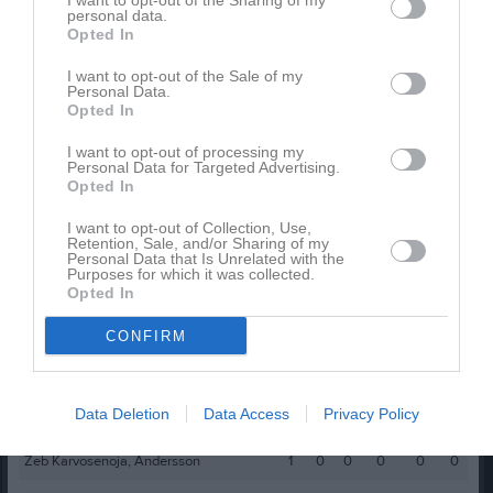
I want to opt-out of the Sharing of my
Namn
M
G
A
GK
RK
P
personal data.
Opted In
Benjamin Perez
1
0
0
0
0
0
Besnik Sahiti
1
0
0
0
0
0
I want to opt-out of the Sale of my
Personal Data.
Carl Bergheden
1
0
0
0
0
0
Opted In
Dennis Meijer
1
0
0
0
0
0
I want to opt-out of processing my
Personal Data for Targeted Advertising.
Edvin Thunborg
1
0
0
0
0
0
Opted In
Henrik Andersson
1
0
0
0
0
0
I want to opt-out of Collection, Use,
Retention, Sale, and/or Sharing of my
Joel Frölin
1
0
0
0
0
0
Personal Data that Is Unrelated with the
Purposes for which it was collected.
Jonathan Nyblom
1
0
0
0
0
0
Opted In
Rasmus Engqvist-Kristensson
1
0
0
0
0
0
CONFIRM
Rasmus Härling
1
0
0
0
0
0
Valdemar Landgren
1
0
0
0
0
0
Data Deletion
Data Access
Privacy Policy
William Andersson
1
0
0
0
0
0
Zeb Karvosenoja, Andersson
1
0
0
0
0
0