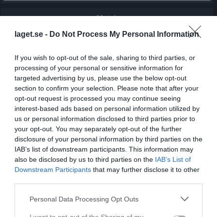
Match
laget.se -
Do Not Process My Personal Information
4 - 0
If you wish to opt-out of the sale, sharing to third parties, or
processing of your personal or sensitive information for
Skogsbovallen A-plan
targeted advertising by us, please use the below opt-out
Tidavads IF
Björsäters IF
section to confirm your selection. Please note that after your
21 maj 2026
opt-out request is processed you may continue seeing
19:00
interest-based ads based on personal information utilized by
us or personal information disclosed to third parties prior to
Referat
your opt-out. You may separately opt-out of the further
disclosure of your personal information by third parties on the
IAB’s list of downstream participants. This information may
Inget referat skrivet
also be disclosed by us to third parties on the
IAB’s List of
Downstream Participants
that may further disclose it to other
third parties.
Spelarstatistik
Utespelare
Personal Data Processing Opt Outs