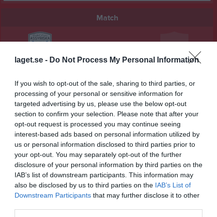
Match
0 - 1
laget.se -
Do Not Process My Personal Information
Välen 1 konstgräs
Assyriska BK
Sävedalens IF
If you wish to opt-out of the sale, sharing to third parties, or
5 september 2025
processing of your personal or sensitive information for
19:15
targeted advertising by us, please use the below opt-out
section to confirm your selection. Please note that after your
Referat
opt-out request is processed you may continue seeing
interest-based ads based on personal information utilized by
us or personal information disclosed to third parties prior to
your opt-out. You may separately opt-out of the further
Inget referat skrivet
disclosure of your personal information by third parties on the
IAB’s list of downstream participants. This information may
also be disclosed by us to third parties on the
IAB’s List of
Downstream Participants
that may further disclose it to other
Spelarstatistik
Utespelare
third parties.