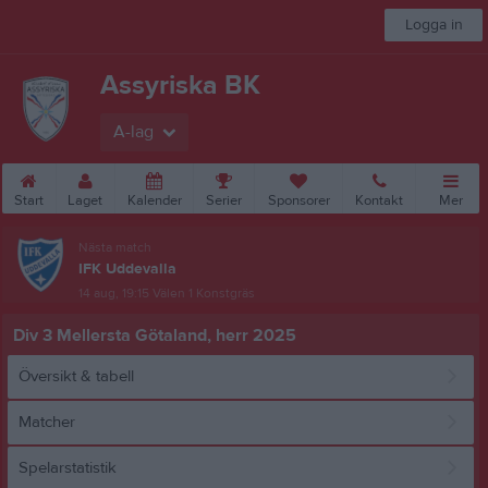
Logga in
Assyriska BK
A-lag
Start
Laget
Kalender
Serier
Sponsorer
Kontakt
Mer
Nästa match
IFK Uddevalla
14 aug, 19:15
Välen 1 Konstgräs
Div 3 Mellersta Götaland, herr 2025
Översikt & tabell
Matcher
Spelarstatistik