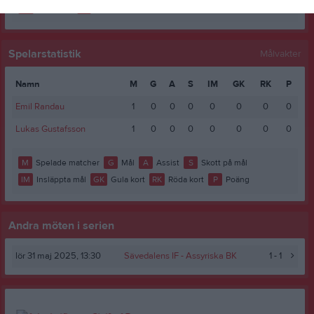
RK
Röda kort
P
Poäng
Spelarstatistik
Målvakter
Namn
M
G
A
S
IM
GK
RK
P
Emil Randau
1
0
0
0
0
0
0
0
Lukas Gustafsson
1
0
0
0
0
0
0
0
M
Spelade matcher
G
Mål
A
Assist
S
Skott på mål
IM
Insläppta mål
GK
Gula kort
RK
Röda kort
P
Poäng
Andra möten i serien
lör 31 maj 2025, 13:30
Sävedalens IF -
Assyriska BK
1 - 1