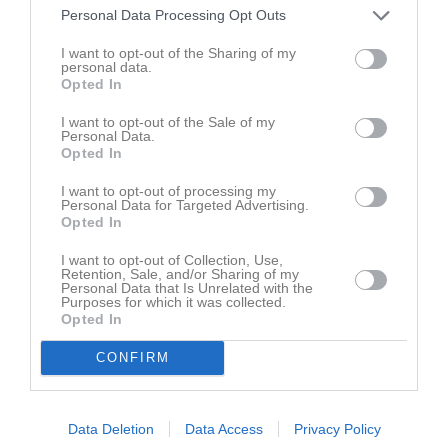
Namn
M
G
A
GK
RK
P
Personal Data Processing Opt Outs
Ahmad Rekkab
1
0
0
0
0
0
I want to opt-out of the Sharing of my
personal data.
Albin Bajric
1
0
0
0
0
0
Opted In
Alessandro Visconti
1
0
0
0
0
0
I want to opt-out of the Sale of my
Alexander Valencia
1
0
0
0
0
0
Personal Data.
Opted In
Andreas Dalalow
1
0
0
0
0
0
I want to opt-out of processing my
Angelo Isa Kulpa
1
0
0
0
0
0
Personal Data for Targeted Advertising.
Opted In
Axel Berggren
1
0
0
0
0
0
Daniel Shamshirzan
1
0
0
0
0
0
I want to opt-out of Collection, Use,
Retention, Sale, and/or Sharing of my
Personal Data that Is Unrelated with the
Josef Yousofi
1
0
0
0
0
0
Purposes for which it was collected.
Opted In
Matay Zhaco
1
0
0
0
0
0
Nelson Andersson
1
0
0
0
0
0
CONFIRM
Roberto Dos Santos Goncalves
1
0
0
0
0
0
Data Deletion
Data Access
Privacy Policy
M
Spelade matcher
G
Mål
A
Assist
GK
Gula kort