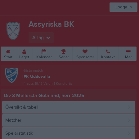
Logga in
Assyriska BK
A-lag
Start
Laget
Kalender
Serier
Sponsorer
Kontakt
Mer
Nästa match
IFK Uddevalla
14 aug, 19:15
Välen 1 Konstgräs
Div 3 Mellersta Götaland, herr 2025
Översikt & tabell
Matcher
Spelarstatistik