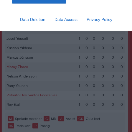
Hakim Alsultan
1
0
0
0
0
0
Hakim Kakande
1
0
0
0
0
0
Data Deletion
Data Access
Privacy Policy
Harry Kruusval
1
0
0
0
0
0
Jonathan Abraha
1
0
0
0
0
0
Josef Yousofi
1
0
0
0
0
0
Kristian Yildirim
1
0
0
0
0
0
Marcus Jönsson
1
0
0
0
0
0
Matay Zhaco
1
0
0
0
0
0
Nelson Andersson
1
0
0
0
0
0
Rany Younan
1
0
0
0
0
0
Roberto Dos Santos Goncalves
1
0
0
0
0
0
Roy Etal
1
0
0
0
0
0
M
Spelade matcher
G
Mål
A
Assist
GK
Gula kort
RK
Röda kort
P
Poäng