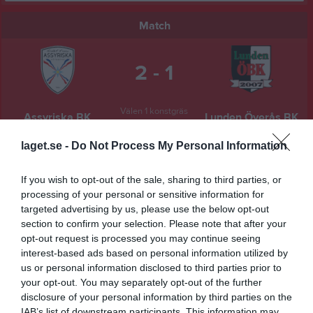
Match
2 - 1
Välen 1 konstgräs
Assyriska BK
Lunden Överås BK
6 juni 2025
19:00
laget.se -
Do Not Process My Personal Information
Referat
If you wish to opt-out of the sale, sharing to third parties, or
processing of your personal or sensitive information for
targeted advertising by us, please use the below opt-out
section to confirm your selection. Please note that after your
Inget referat skrivet
opt-out request is processed you may continue seeing
interest-based ads based on personal information utilized by
us or personal information disclosed to third parties prior to
your opt-out. You may separately opt-out of the further
Spelarstatistik
Utespelare
disclosure of your personal information by third parties on the
IAB’s list of downstream participants. This information may