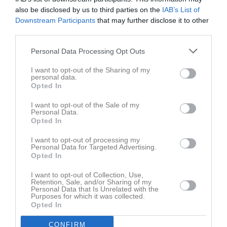
Namn
M
G
A
GK
RK
P
also be disclosed by us to third parties on the
IAB’s List of
Ahmad Rekkab
1
0
0
0
0
0
Downstream Participants
that may further disclose it to other
third parties.
Albin Bajric
1
0
0
0
0
0
Alessandro Visconti
1
0
0
0
0
0
Personal Data Processing Opt Outs
Alexander Valencia
1
0
0
0
0
0
I want to opt-out of the Sharing of my
personal data.
Ali Fayad
1
0
0
0
0
0
Opted In
Andreas Dalalow
1
0
0
0
0
0
I want to opt-out of the Sale of my
Personal Data.
Angelo Isa Kulpa
1
0
0
0
0
0
Opted In
Aram Margosyan
1
0
0
0
0
0
I want to opt-out of processing my
Personal Data for Targeted Advertising.
Axel Berggren
1
0
0
0
0
0
Opted In
Daniel Shamshirzan
1
0
0
0
0
0
I want to opt-out of Collection, Use,
Eddy Etal
1
0
0
0
0
0
Retention, Sale, and/or Sharing of my
Personal Data that Is Unrelated with the
Emil Randau
Purposes for which it was collected.
1
0
0
0
0
0
Opted In
Gabi Garis
1
0
0
0
0
0
CONFIRM