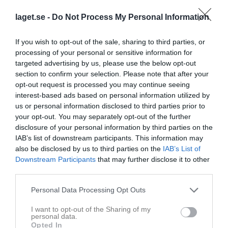
laget.se -
Do Not Process My Personal Information
Spelarstatistik
If you wish to opt-out of the sale, sharing to third parties, or
Match
processing of your personal or sensitive information for
targeted advertising by us, please use the below opt-out
section to confirm your selection. Please note that after your
2 - 5
opt-out request is processed you may continue seeing
interest-based ads based on personal information utilized by
us or personal information disclosed to third parties prior to
Bondsjöhöjdens IP
BIK Fotboll
Arnäs 2/Själevad
your opt-out. You may separately opt-out of the further
3 juni 2026
3
disclosure of your personal information by third parties on the
19:00
IAB’s list of downstream participants. This information may
also be disclosed by us to third parties on the
IAB’s List of
Referat
Downstream Participants
that may further disclose it to other
third parties.
Personal Data Processing Opt Outs
Inget referat skrivet
I want to opt-out of the Sharing of my
personal data.
Opted In