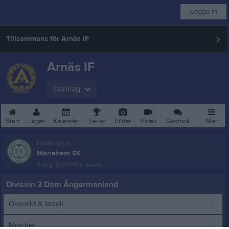
Logga in
Tillsammans för Arnäs IF
Arnäs IF
Damlag
Start
Laget
Kalender
Serier
Bilder
Video
Gästbok
Mer
Nästa match
Mariehem SK
9 aug, 15:00
MSK Arena
Division 3 Dam Ångermanland
Översikt & tabell
Matcher