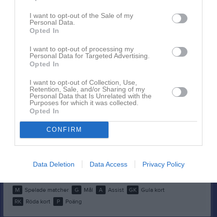
Spelarstatistik
Utespelare
I want to opt-out of the Sale of my
Personal Data.
Namn
M
G
A
GK
RK
P
Opted In
Alicia Söderberg
1
0
0
0
0
0
I want to opt-out of processing my
Personal Data for Targeted Advertising.
Bella Sjölund
1
0
0
0
0
0
Opted In
Layan Khabbazeh
1
0
0
0
0
0
I want to opt-out of Collection, Use,
Retention, Sale, and/or Sharing of my
Lina Lindström
1
0
0
0
0
0
Personal Data that Is Unrelated with the
Purposes for which it was collected.
Livia Forsberg
1
0
0
0
0
0
Opted In
Mia Fors
1
0
0
0
0
0
CONFIRM
Patricia Kulesza
1
0
0
0
0
0
Paulina Fahlberg
1
0
0
0
0
0
Data Deletion
Data Access
Privacy Policy
Tilda Jonsson
1
0
0
0
0
0
M
Spelade matcher
G
Mål
A
Assist
GK
Gula kort
RK
Röda kort
P
Poäng