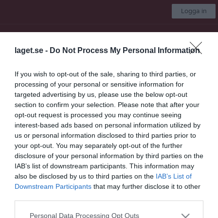
Logga in
Alets IK
laget.se -
Do Not Process My Personal Information
Välj lag
If you wish to opt-out of the sale, sharing to third parties, or
processing of your personal or sensitive information for
Start
Om klubben
Kontakt
Kalender
Styrelse
Mer
targeted advertising by us, please use the below opt-out
section to confirm your selection. Please note that after your
Nästa match för Herrlaget
opt-out request is processed you may continue seeing
Kornhult/Hishult FF
interest-based ads based on personal information utilized by
7 aug, 19:00
Alevallen A
us or personal information disclosed to third parties prior to
your opt-out. You may separately opt-out of the further
Låst sida
disclosure of your personal information by third parties on the
IAB’s list of downstream participants. This information may
also be disclosed by us to third parties on the
IAB’s List of
Downstream Participants
that may further disclose it to other
third parties.
Personal Data Processing Opt Outs