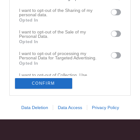
Den här sidan är låst
I want to opt-out of the Sharing of my
personal data.
Opted In
I want to opt-out of the Sale of my
Personal Data.
Opted In
I want to opt-out of processing my
Personal Data for Targeted Advertising.
Opted In
I want to opt-out of Collection, Use,
Retention, Sale, and/or Sharing of my
CONFIRM
Personal Data that Is Unrelated with the
Purposes for which it was collected.
Opted In
Data Deletion
Data Access
Privacy Policy