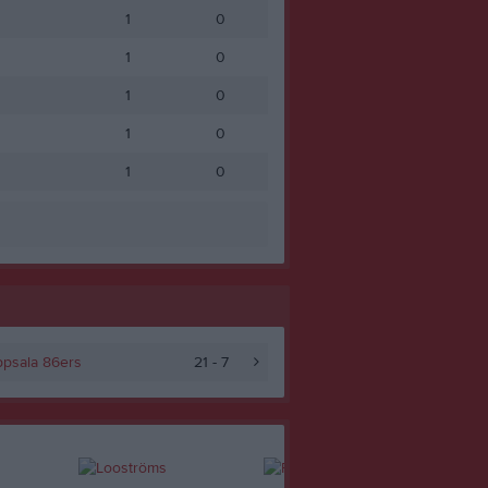
1
0
1
0
1
0
1
0
1
0
psala 86ers
21 - 7