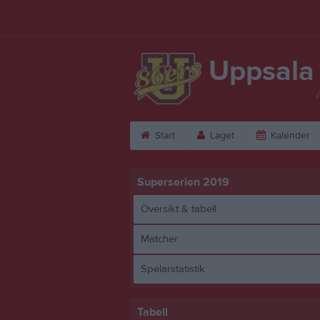
Uppsala
Start
Laget
Kalender
Superserien 2019
Översikt & tabell
Matcher
Spelarstatistik
Tabell