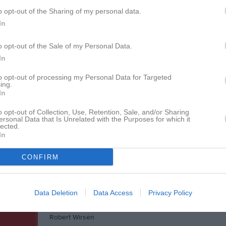
Daniel Lindfors
o opt-out of the Sharing of my personal data.
David Nordberg
In
Fabian Söderberg
o opt-out of the Sale of my Personal Data.
In
Gustav Bowall
Heidar Ingimarsson
to opt-out of processing my Personal Data for Targeted
ing.
In
Jamal Yusuf
Jimmy Alonzo
o opt-out of Collection, Use, Retention, Sale, and/or Sharing
ersonal Data that Is Unrelated with the Purposes for which it
lected.
Johan Markström
In
Luis Rosado
CONFIRM
Matas Menkis
Nils-Fredrik Lindberg
Data Deletion
Data Access
Privacy Policy
Rasmus Karlsson
Robert Wirsén