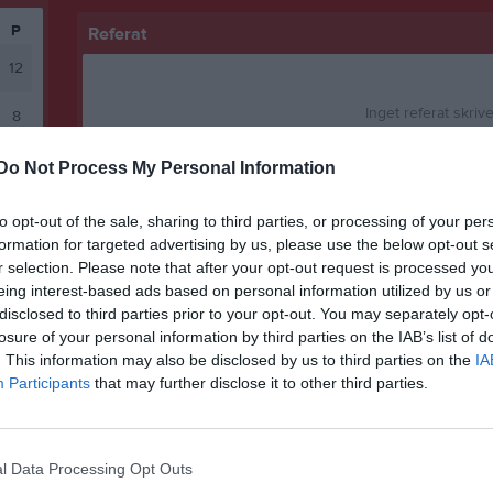
P
Referat
12
Inget referat skrive
8
2
Do Not Process My Personal Information
2
Spelarstatistik
to opt-out of the sale, sharing to third parties, or processing of your per
formation for targeted advertising by us, please use the below opt-out s
abell
r selection. Please note that after your opt-out request is processed y
Namn
eing interest-based ads based on personal information utilized by us or
Isac Vikman
disclosed to third parties prior to your opt-out. You may separately opt-
losure of your personal information by third parties on the IAB’s list of
Johannes Nilsson
. This information may also be disclosed by us to third parties on the
IA
Participants
that may further disclose it to other third parties.
Mattias Gauthier
Casper Lindby
Andreas Lundström
l Data Processing Opt Outs