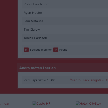
Robin Lundström
Ryan Hector
Sam Matautia
Tim Clulow
Tobias Carlsson
M
Spelade matcher
P
Poäng
Andra möten i serien
lör 13 apr 2019, 15:00
Örebro Black Knights -
Up