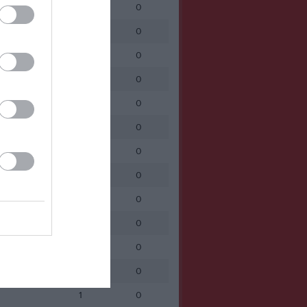
1
0
1
0
1
0
1
0
1
0
1
0
1
0
1
0
1
0
1
0
1
0
1
0
1
0