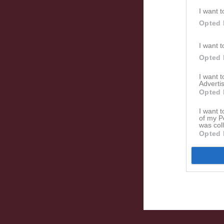
I want t
Opted 
I want t
Opted 
I want 
Advertis
Opted 
I want t
of my P
was col
Opted 