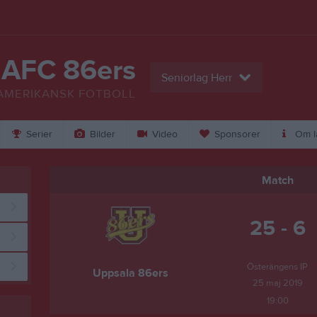
 AFC 86ers
Seniorlag Herr
AMERIKANSK FOTBOLL
Serier
Bilder
Video
Sponsorer
Om l
Match
25 - 6
Österängens IP
Uppsala 86ers
25 maj 2019
19:00