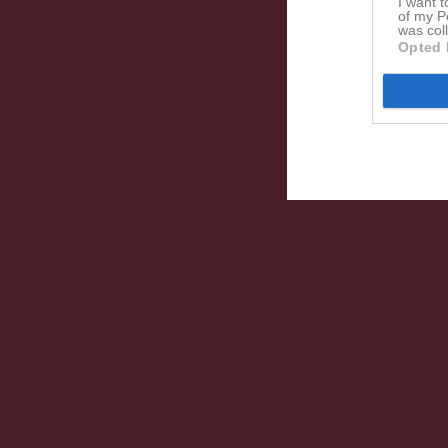
I want t
of my P
was col
Opted 