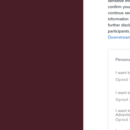
sensitive in
confirm you
continue se
information 
further disc
participants
Downstream 
Persona
I want t
Opted 
I want t
Opted 
I want 
Advertis
Opted 