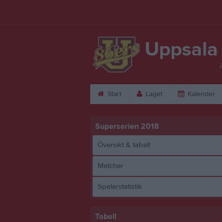
Uppsala
Start
Laget
Kalender
Superserien 2018
Översikt & tabell
Matcher
Spelarstatistik
Tabell