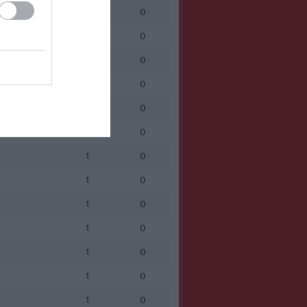
1
0
1
0
1
0
1
0
1
0
1
0
1
0
1
0
1
0
1
0
1
0
1
0
1
0