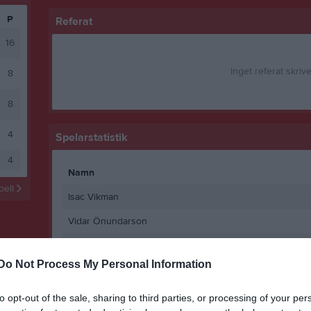
P
Referat
16
Inget referat skrive
8
8
4
Spelarstatistik
4
Namn
abell
Isac Vikman
Vidar Önundarson
Gustav Bowall
Do Not Process My Personal Information
Alexander Wikström
Andreas Lundström
to opt-out of the sale, sharing to third parties, or processing of your per