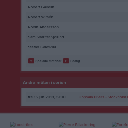
Robert Gavelin
Robert Wirsén
Robin Andersson
Sam Sharifat Sjölund
Stefan Galewski
M
Spelade matcher
P
Poäng
Andra möten i serien
fre 15 jun 2018, 19:00
Uppsala 86ers
- Stockholm