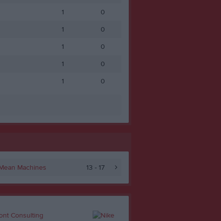
1
0
1
0
1
0
1
0
1
0
 Mean Machines
13 - 17