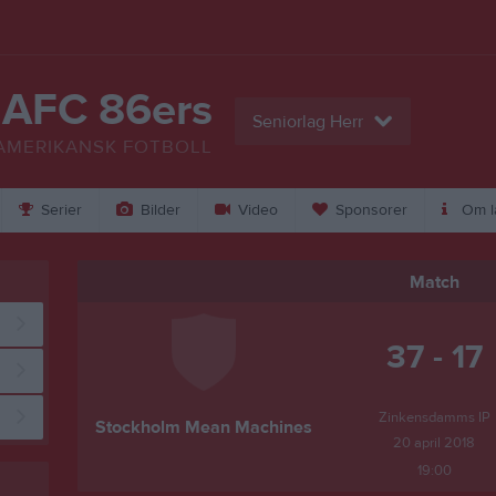
 AFC 86ers
Seniorlag Herr
AMERIKANSK FOTBOLL
Serier
Bilder
Video
Sponsorer
Om l
Match
37 - 17
Zinkensdamms IP
Stockholm Mean Machines
20 april 2018
19:00