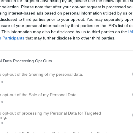
formation for targeted advertising by us, please use the below opt-out s
Brendan Oswin
r selection. Please note that after your opt-out request is processed y
eing interest-based ads based on personal information utilized by us or
Cristoffer Dessezar
disclosed to third parties prior to your opt-out. You may separately opt-
Daniel Lindfors
losure of your personal information by third parties on the IAB’s list of
. This information may also be disclosed by us to third parties on the
IA
David Nordberg
Participants
that may further disclose it to other third parties.
David Sköld
Edvin Raiend
l Data Processing Opt Outs
Erik Wretenheim
o opt-out of the Sharing of my personal data.
Fabian Söderberg
In
Felix Berglund
o opt-out of the Sale of my Personal Data.
Filip Palmqvist
In
Fredrik Johansson
to opt-out of processing my Personal Data for Targeted
ing.
Fredrik Zetterlund
In
Jackson Broe