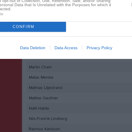
o opt-out of Collection, Use, Retention, Sale, and/or Sharing
ersonal Data that Is Unrelated with the Purposes for which it
Jamal Yusuf
lected.
In
Johan Markström
John Rock
CONFIRM
Marcus Lundgren
Marcus Waldermark
Data Deletion
Data Access
Privacy Policy
Markus Selin
Martin Cham
Matas Menkis
Mathias Liljestrand
Mattias Gauthier
Natti Habte
Nils-Fredrik Lindberg
Rasmus Karlsson