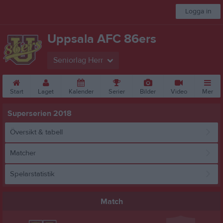
Logga in
Uppsala AFC 86ers
Seniorlag Herr
Start
Laget
Kalender
Serier
Bilder
Video
Mer
Superserien 2018
Översikt & tabell
Matcher
Spelarstatistik
Match