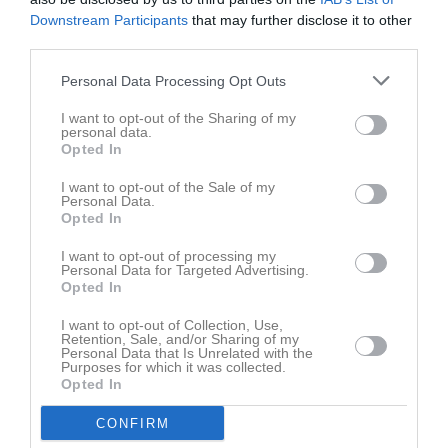
Gustav Bowall
1
2
Downstream Participants
that may further disclose it to other
third parties.
Alexander Wikström
1
0
Personal Data Processing Opt Outs
Andreas Lundström
1
0
Brendan Oswin
1
0
I want to opt-out of the Sharing of my
personal data.
Christoffer Nelin
1
0
Opted In
Cristoffer Dessezar
1
0
I want to opt-out of the Sale of my
Personal Data.
Daniel Lindfors
1
0
Opted In
David Nordberg
1
0
I want to opt-out of processing my
Personal Data for Targeted Advertising.
David Sköld
1
0
Opted In
Edvin Raiend
1
0
I want to opt-out of Collection, Use,
Fabian Söderberg
Retention, Sale, and/or Sharing of my
1
0
Personal Data that Is Unrelated with the
Purposes for which it was collected.
Filip Palmqvist
1
0
Opted In
Fredrik Johansson
1
0
CONFIRM
Jackson Broe
1
0