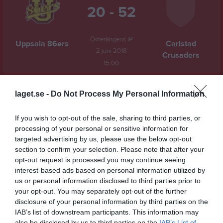
20 - 52
Österängens IP
Uppsala 86ers
Carlstad
2 juni 2018
Crusaders
15:00
Referat
laget.se -
Do Not Process My Personal Information
If you wish to opt-out of the sale, sharing to third parties, or
Inget referat skrivet
processing of your personal or sensitive information for
targeted advertising by us, please use the below opt-out
section to confirm your selection. Please note that after your
opt-out request is processed you may continue seeing
Spelarstatistik
Utespelare
interest-based ads based on personal information utilized by
us or personal information disclosed to third parties prior to
Namn
M
P
your opt-out. You may separately opt-out of the further
Mattias Gauthier
1
12
disclosure of your personal information by third parties on the
IAB’s list of downstream participants. This information may
Isac Vikman
1
6
also be disclosed by us to third parties on the
IAB’s List of