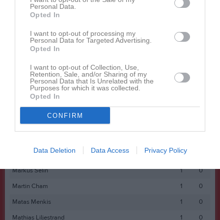
Personal Data.
Fredrik Zetterlund
1
0
Opted In
Gustav Bowall
1
0
I want to opt-out of processing my
Personal Data for Targeted Advertising.
Gustav Kierebinski
1
0
Opted In
Jamal Yusuf
1
0
I want to opt-out of Collection, Use,
Retention, Sale, and/or Sharing of my
Jesper Bergman
1
0
Personal Data that Is Unrelated with the
Purposes for which it was collected.
Johan Markström
1
0
Opted In
Josef Saker
1
0
CONFIRM
Joshua Akena
1
0
Linus Engvall
1
0
Data Deletion
Data Access
Privacy Policy
Ludvig Lantz
1
0
Markus Selin
1
0
Martin Cham
1
0
Matas Menkis
1
0
Mathias Liljestrand
1
0