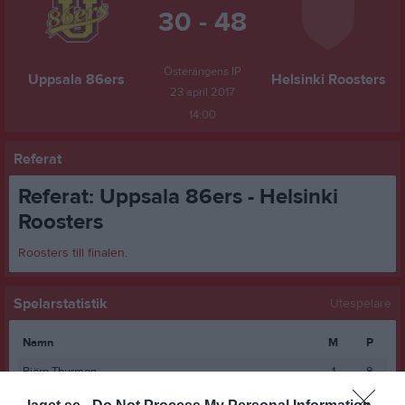
30 - 48
Österängens IP
Uppsala 86ers
Helsinki Roosters
23 april 2017
14:00
Referat
Referat: Uppsala 86ers - Helsinki
Roosters
Roosters till finalen
.
Spelarstatistik
Utespelare
Namn
M
P
Björn Thurmon
1
8
Fabian Söderberg
1
6