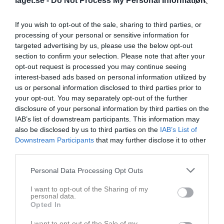
laget.se -
Do Not Process My Personal Information
Kieran McDonagh
1
6
If you wish to opt-out of the sale, sharing to third parties, or
Victor St Pierre Laviolette
1
6
processing of your personal or sensitive information for
Blake Marklew
targeted advertising by us, please use the below opt-out
1
4
section to confirm your selection. Please note that after your
Alexander Wikström
1
0
opt-out request is processed you may continue seeing
interest-based ads based on personal information utilized by
Amat Jobe
1
0
us or personal information disclosed to third parties prior to
Andreas Lundström
1
0
your opt-out. You may separately opt-out of the further
disclosure of your personal information by third parties on the
Andreas Thornadtsson
1
0
IAB’s list of downstream participants. This information may
Carl Fredrik Sahlberg
1
0
also be disclosed by us to third parties on the
IAB’s List of
Downstream Participants
that may further disclose it to other
Christoffer Nelin
1
0
third parties.
Cristoffer Dessezar
1
0
Personal Data Processing Opt Outs
David Nordberg
1
0
I want to opt-out of the Sharing of my
Denny John
1
0
personal data.
Opted In
Felix Berglund
1
0
Fredrik Holmberg
1
0
I want to opt-out of the Sale of my