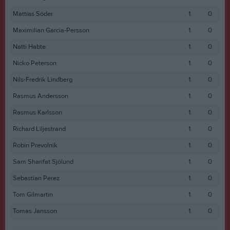
Mattias Söder
1
0
Maximilian Garcia-Persson
1
0
Natti Habte
1
0
Nicko Peterson
1
0
Nils-Fredrik Lindberg
1
0
Rasmus Andersson
1
0
Rasmus Karlsson
1
0
Richard Liljestrand
1
0
Robin Prevolnik
1
0
Sam Sharifat Sjölund
1
0
Sebastian Perez
1
0
Tom Gilmartin
1
0
Tomas Jansson
1
0