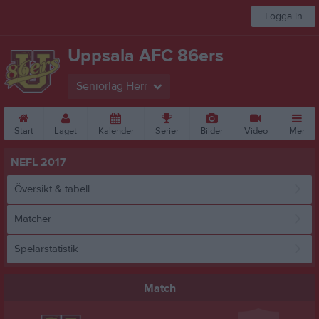
Logga in
Uppsala AFC 86ers
Seniorlag Herr
Start
Laget
Kalender
Serier
Bilder
Video
Mer
NEFL 2017
Översikt & tabell
Matcher
Spelarstatistik
Match