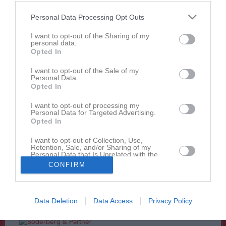
41 - 27
Personal Data Processing Opt Outs
I want to opt-out of the Sharing of my
1 april 2017
personal data.
Helsinki Roosters
Uppsala 86ers
Opted In
12:30
I want to opt-out of the Sale of my
Personal Data.
Referat
Opted In
I want to opt-out of processing my
Personal Data for Targeted Advertising.
Inget referat skrivet
Opted In
I want to opt-out of Collection, Use,
Retention, Sale, and/or Sharing of my
Personal Data that Is Unrelated with the
Andra möten i serien
Purposes for which it was collected.
CONFIRM
Opted In
sön 23 apr 2017, 14:00
Uppsala 86ers
- Helsinki Roosters
30 - 48
Data Deletion
Data Access
Privacy Policy