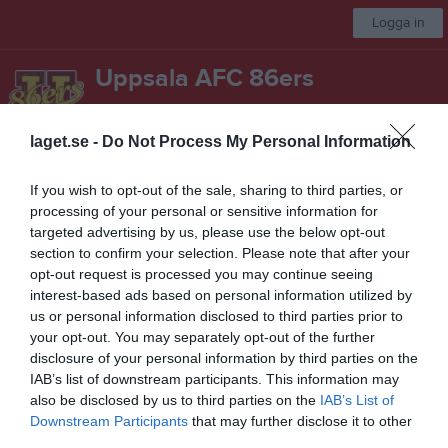
Logga in
Uppsala AFC 86ers
Seniorlag Herr
laget.se -
Do Not Process My Personal Information
Start
Laget
Kalender
Serier
Bilder
Video
Mer
If you wish to opt-out of the sale, sharing to third parties, or
processing of your personal or sensitive information for
NEFL 2017
targeted advertising by us, please use the below opt-out
section to confirm your selection. Please note that after your
Översikt & tabell
opt-out request is processed you may continue seeing
interest-based ads based on personal information utilized by
Matcher
us or personal information disclosed to third parties prior to
your opt-out. You may separately opt-out of the further
Spelarstatistik
disclosure of your personal information by third parties on the
IAB’s list of downstream participants. This information may
also be disclosed by us to third parties on the
IAB’s List of
Match
Downstream Participants
that may further disclose it to other
third parties.