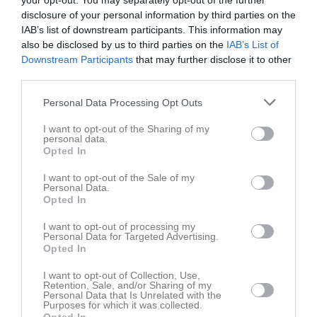
your opt-out. You may separately opt-out of the further
Joshua Akena
1
6
disclosure of your personal information by third parties on the
IAB’s list of downstream participants. This information may
Blake Marklew
1
3
also be disclosed by us to third parties on the
IAB’s List of
Kieran McDonagh
1
2
Downstream Participants
that may further disclose it to other
third parties.
Alexander Wikström
1
0
Personal Data Processing Opt Outs
Amat Jobe
1
0
Andreas Lundström
1
0
I want to opt-out of the Sharing of my
personal data.
Benjamin Egbudiwe
1
0
Opted In
Casper Mårtensson
1
0
I want to opt-out of the Sale of my
Personal Data.
Christoffer Nelin
1
0
Opted In
Collins Nwaogu
1
0
I want to opt-out of processing my
Personal Data for Targeted Advertising.
Cristoffer Dessezar
1
0
Opted In
Daniel Söderberg
1
0
I want to opt-out of Collection, Use,
David Nordberg
Retention, Sale, and/or Sharing of my
1
0
Personal Data that Is Unrelated with the
Purposes for which it was collected.
Denny John
1
0