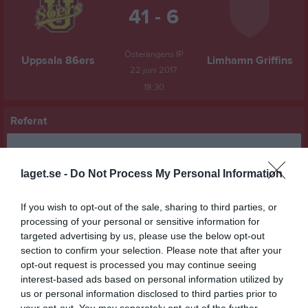
41 - 6
Österängens IP
Uppsala 86ers
Limhamn Griffins
22 juni 2017
18:30
Referat
Inget referat skrivet
laget.se -
Do Not Process My Personal Information
If you wish to opt-out of the sale, sharing to third parties, or
processing of your personal or sensitive information for
Spelarstatistik
Utespelare
targeted advertising by us, please use the below opt-out
section to confirm your selection. Please note that after your
Namn
M
P
opt-out request is processed you may continue seeing
Victor St Pierre Laviolette
1
18
interest-based ads based on personal information utilized by
us or personal information disclosed to third parties prior to
Nicko Peterson
1
12