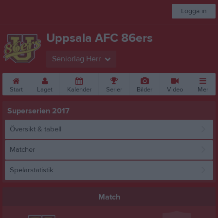
Logga in
Uppsala AFC 86ers
Seniorlag Herr
Start
Laget
Kalender
Serier
Bilder
Video
Mer
Superserien 2017
Översikt & tabell
Matcher
Spelarstatistik
Match