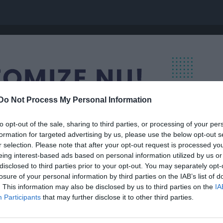
Do Not Process My Personal Information
to opt-out of the sale, sharing to third parties, or processing of your per
formation for targeted advertising by us, please use the below opt-out s
r selection. Please note that after your opt-out request is processed y
eing interest-based ads based on personal information utilized by us or
disclosed to third parties prior to your opt-out. You may separately opt-
losure of your personal information by third parties on the IAB’s list of
. This information may also be disclosed by us to third parties on the
IA
Participants
that may further disclose it to other third parties.