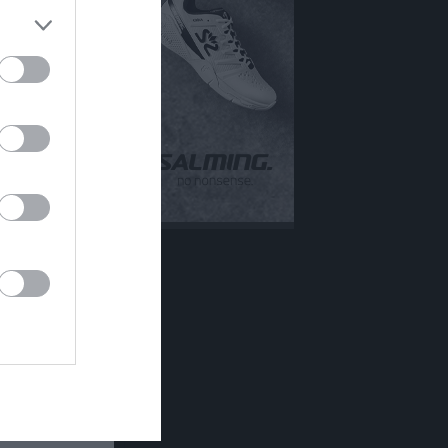
Mer
Övrigt
Besökarstatistik
Tjäna pengar
Cupguiden