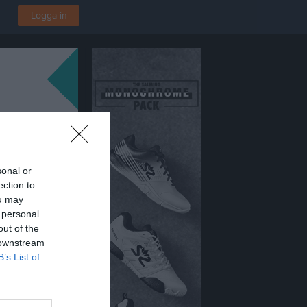
Logga in
sonal or
ection to
ou may
 personal
out of the
 downstream
B’s List of