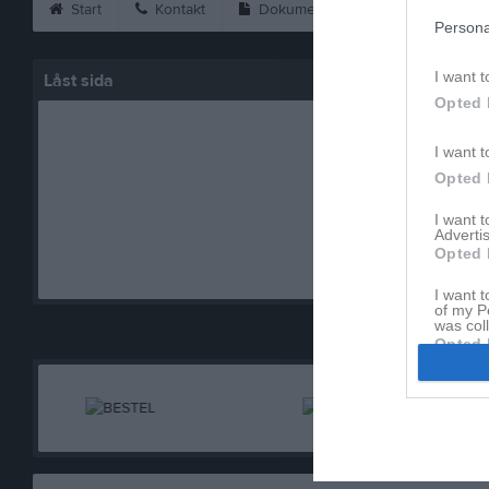
Start
Kontakt
Dokument
Fakta om hallen
Persona
I want t
Låst sida
Opted 
I want t
Opted 
I want 
Advertis
Den här sidan är låst
Opted 
I want t
of my P
was col
Opted 