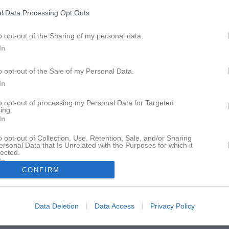
Boka tid i hallen
Vaktmästare
Priser
l Data Processing Opt Outs
o opt-out of the Sharing of my personal data.
In
o opt-out of the Sale of my Personal Data.
In
to opt-out of processing my Personal Data for Targeted
ing.
In
o opt-out of Collection, Use, Retention, Sale, and/or Sharing
ersonal Data that Is Unrelated with the Purposes for which it
lected.
In
CONFIRM
Data Deletion
Data Access
Privacy Policy