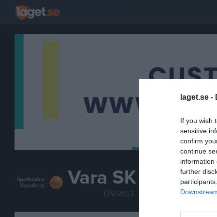
laget.se -
If you wish 
sensitive in
confirm you
continue se
information 
Vara SK
further disc
participants
Sparbankshallen
Downstream 
ÖVRIGT