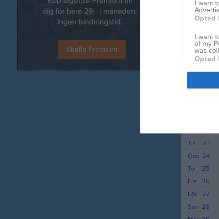
I want 
Fre
12
Advertis
Lör
13
Opted 
Sön
14
I want t
Mån
15
of my P
was col
Tis
16
Opted 
Ons
17
Tor
18
Fre
19
Lör
20
Sön
21
Mån
22
Tis
23
Ons
24
Tor
25
Fre
26
Lör
27
Sön
28