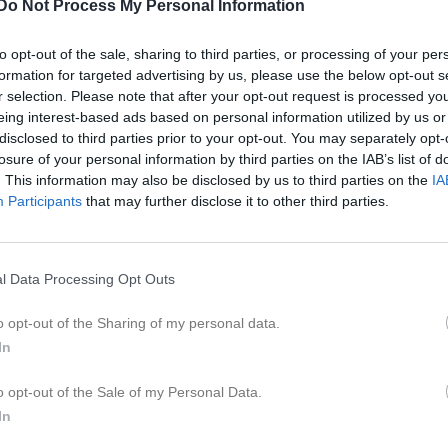
Do Not Process My Personal Information
ideo
Gästbok
Sponsorer
Om gruppen
to opt-out of the sale, sharing to third parties, or processing of your per
6
formation for targeted advertising by us, please use the below opt-out s
r selection. Please note that after your opt-out request is processed y
eing interest-based ads based on personal information utilized by us or
disclosed to third parties prior to your opt-out. You may separately opt-
losure of your personal information by third parties on the IAB’s list of
. This information may also be disclosed by us to third parties on the
IA
18:00
Diverse aktiviteter
Participants
that may further disclose it to other third parties.
19:00
l Data Processing Opt Outs
o opt-out of the Sharing of my personal data.
In
o opt-out of the Sale of my Personal Data.
In
18:00
Diverse aktiviteter