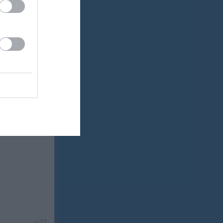
v.25
v.26
v.27