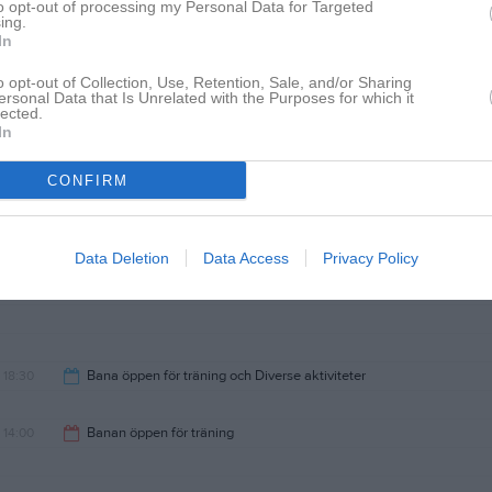
to opt-out of processing my Personal Data for Targeted
ing.
19:00
In
o opt-out of Collection, Use, Retention, Sale, and/or Sharing
ersonal Data that Is Unrelated with the Purposes for which it
lected.
In
18:30
Onsdag Diverse aktiviteter
CONFIRM
21:00
Data Deletion
Data Access
Privacy Policy
18:30
Bana öppen för träning och Diverse aktiviteter
21:00
14:00
Banan öppen för träning
17:30