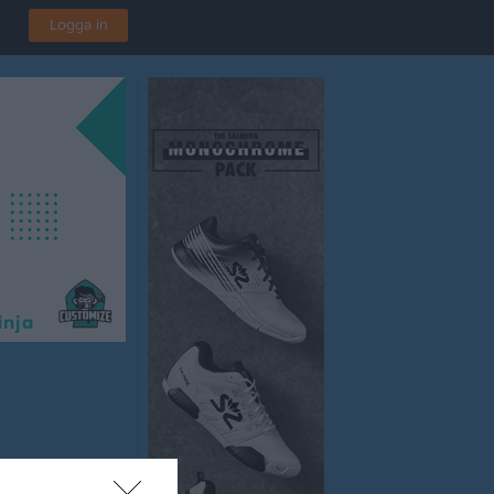
Logga in