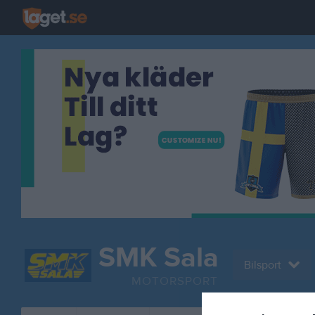
SMK Sala
Bilsport
MOTORSPORT