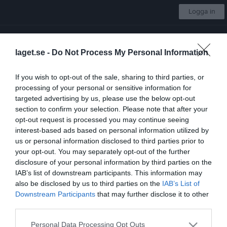
Logga in
Kimstad GoIF
laget.se -
Do Not Process My Personal Information
Träningsgrupp Svart
If you wish to opt-out of the sale, sharing to third parties, or
processing of your personal or sensitive information for
Start
Gruppen
Kalender
Om gruppen
Kontakt
Mer
targeted advertising by us, please use the below opt-out
section to confirm your selection. Please note that after your
Lövhultsträffen Sommar (Region Syd Cup)
opt-out request is processed you may continue seeing
interest-based ads based on personal information utilized by
us or personal information disclosed to third parties prior to
your opt-out. You may separately opt-out of the further
disclosure of your personal information by third parties on the
IAB’s list of downstream participants. This information may
Motionsgård Lövhult
also be disclosed by us to third parties on the
IAB’s List of
31 maj, 09:00 - 16:00
Downstream Participants
that may further disclose it to other
third parties.
Referat
Personal Data Processing Opt Outs