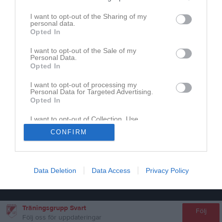
I want to opt-out of the Sharing of my
personal data.
Inget referat skrivet
Opted In
I want to opt-out of the Sale of my
Personal Data.
Opted In
I want to opt-out of processing my
Personal Data for Targeted Advertising.
Opted In
I want to opt-out of Collection, Use,
Retention, Sale, and/or Sharing of my
CONFIRM
Personal Data that Is Unrelated with the
Purposes for which it was collected.
Opted In
Data Deletion
Data Access
Privacy Policy
Träningsgrupp Svart
Följ
Följ oss för uppdateringar