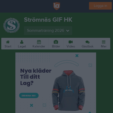
Logga in
Strömnäs GIF HK
Sommarträning 2026
Start
Laget
Kalender
Bilder
Video
Gästbok
Mer