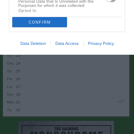
Tis
16
Personal Data that Is Unrelated with the
Purposes for which it was collected.
Ons
17
Opted In
17:30
Träning
Tor
18
CONFIRM
Fre
19
19:00
Lör
20
Sön
21
Data Deletion
Data Access
Privacy Policy
v.26
Mån
22
Tis
23
Ons
24
Tor
25
Fre
26
Lör
27
Sön
28
v.27
Mån
29
Tis
30