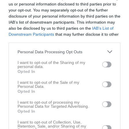
us or personal information disclosed to third parties prior to
your opt-out. You may separately opt-out of the further
disclosure of your personal information by third parties on the
IAB’s list of downstream participants. This information may
also be disclosed by us to third parties on the
IAB’s List of
Anteckning:
Träning för alla
Downstream Participants
that may further disclose it to other
third parties.
Fre
5
Personal Data Processing Opt Outs
Lör
6
I want to opt-out of the Sharing of my
Sön
7
personal data.
v.24
Mån
8
Opted In
17:30
Träning
Tis
9
I want to opt-out of the Sale of my
Ons
10
Personal Data.
19:00
Opted In
Tor
11
Fre
12
I want to opt-out of processing my
Personal Data for Targeted Advertising.
Lör
13
Opted In
Sön
14
v.25
I want to opt-out of Collection, Use,
Mån
15
Retention, Sale, and/or Sharing of my