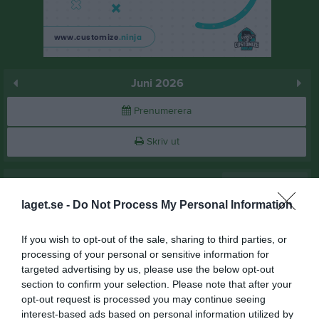
Juni 2026
Prenumerera
Skriv ut
Juni 2026
Alla aktiviteter
laget.se -
Do Not Process My Personal Information
v.23
Mån
1
Tis
2
If you wish to opt-out of the sale, sharing to third parties, or
Ons
3
processing of your personal or sensitive information for
17:30
Träning
targeted advertising by us, please use the below opt-out
Tor
4
section to confirm your selection. Please note that after your
Pitholms sporthall
opt-out request is processed you may continue seeing
19:00
interest-based ads based on personal information utilized by