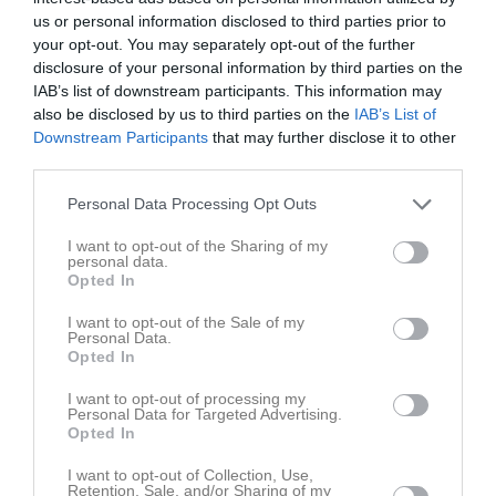
us or personal information disclosed to third parties prior to
your opt-out. You may separately opt-out of the further
disclosure of your personal information by third parties on the
IAB’s list of downstream participants. This information may
0
also be disclosed by us to third parties on the
IAB’s List of
seconds
9 okt 2022
159
Downstream Participants
that may further disclose it to other
of
14
third parties.
seconds
Kommentera
Personal Data Processing Opt Outs
I want to opt-out of the Sharing of my
Du måste logga in för att kommentera
personal data.
Opted In
Logga in
I want to opt-out of the Sale of my
Personal Data.
Opted In
Lagets videoklipp
Senaste
I want to opt-out of processing my
Personal Data for Targeted Advertising.
Opted In
I want to opt-out of Collection, Use,
Retention, Sale, and/or Sharing of my