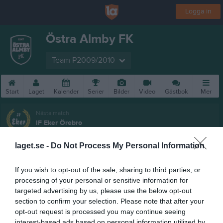
Logga in
Östra Almby FK
Team P2009/2010
Start
Laget
Kalender
Serier
Bilder
Video
Gästbok
Mer
Nästa match
IF Eker Örebro
15 aug, 11:00
Mellringe IP
laget.se -
Do Not Process My Personal Information
If you wish to opt-out of the sale, sharing to third parties, or
processing of your personal or sensitive information for
targeted advertising by us, please use the below opt-out
section to confirm your selection. Please note that after your
opt-out request is processed you may continue seeing
interest-based ads based on personal information utilized by