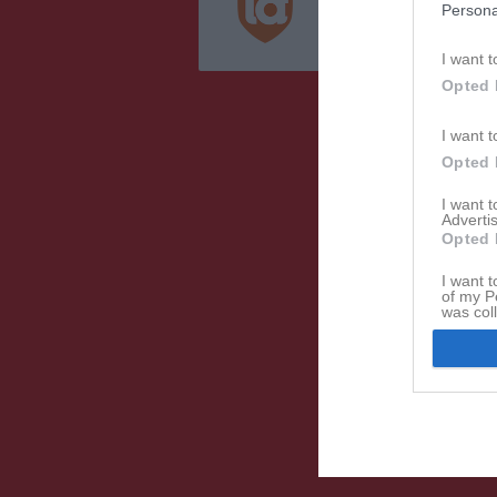
Persona
Integritetspolicy
Cookiepolicy
I want t
Opted 
I want t
Opted 
I want 
Advertis
Opted 
I want t
of my P
was col
Opted 