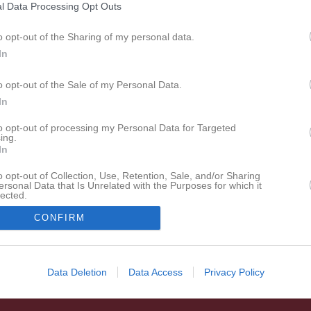
Det enda föreningssystemet som har hamnat på IDG:s
l Data Processing Opt Outs
lista över Sveriges 100 bästa sajter sju år i rad.
o opt-out of the Sharing of my personal data.
In
o opt-out of the Sale of my Personal Data.
In
to opt-out of processing my Personal Data for Targeted
ing.
In
o opt-out of Collection, Use, Retention, Sale, and/or Sharing
ersonal Data that Is Unrelated with the Purposes for which it
lected.
In
CONFIRM
Data Deletion
Data Access
Privacy Policy