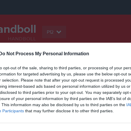
andboll
P12
HANDBOLL
Do Not Process My Personal Information
Serier
Bilder
Video
Gästbok
Sponso
to opt-out of the sale, sharing to third parties, or processing of your per
formation for targeted advertising by us, please use the below opt-out s
r selection. Please note that after your opt-out request is processed y
eing interest-based ads based on personal information utilized by us or
disclosed to third parties prior to your opt-out. You may separately opt-
Inga videoklipp
losure of your personal information by third parties on the IAB’s list of
. This information may also be disclosed by us to third parties on the
IA
Participants
that may further disclose it to other third parties.
grupp