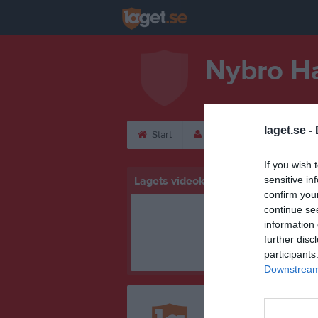
Nybro H
laget.se -
Start
Laget
Kalender
If you wish 
Lagets videoklipp
sensitive in
confirm you
continue se
information 
further disc
participants
Downstream 
Registrera din klubb/din 