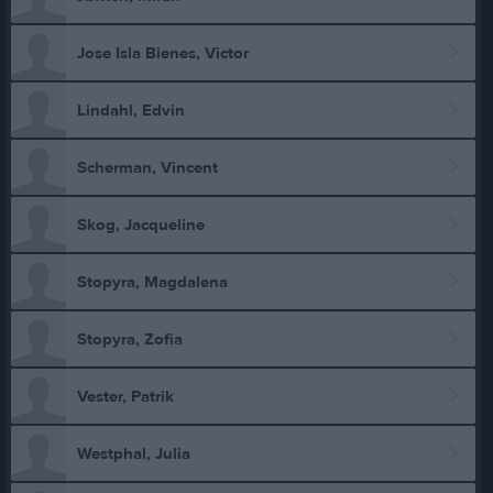
Jose Isla Bienes, Victor
Lindahl, Edvin
Scherman, Vincent
Skog, Jacqueline
Stopyra, Magdalena
Stopyra, Zofia
Vester, Patrik
Westphal, Julia