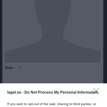
11
Ålder
Bilder på Westphal, Julia
laget.se -
Do Not Process My Personal Information
If you wish to opt-out of the sale, sharing to third parties, or