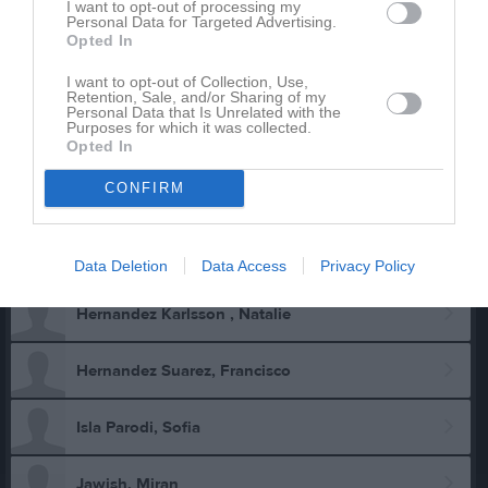
I want to opt-out of processing my
Personal Data for Targeted Advertising.
Carlson, Ryan
Opted In
I want to opt-out of Collection, Use,
Eklöw, Amanda
Retention, Sale, and/or Sharing of my
Personal Data that Is Unrelated with the
Purposes for which it was collected.
Eklöw, Luna
Opted In
CONFIRM
Eklöw, Mattias
Gustafsson, Bruce
Data Deletion
Data Access
Privacy Policy
Hernandez Karlsson , Natalie
Hernandez Suarez, Francisco
Isla Parodi, Sofia
Jawish, Miran