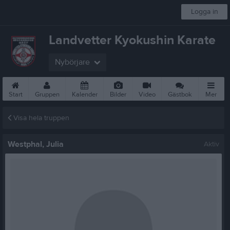
Logga in
Landvetter Kyokushin Karate
Nybörjare
Start
Gruppen
Kalender
Bilder
Video
Gästbok
Mer
Visa hela truppen
Westphal, Julia
Aktiv