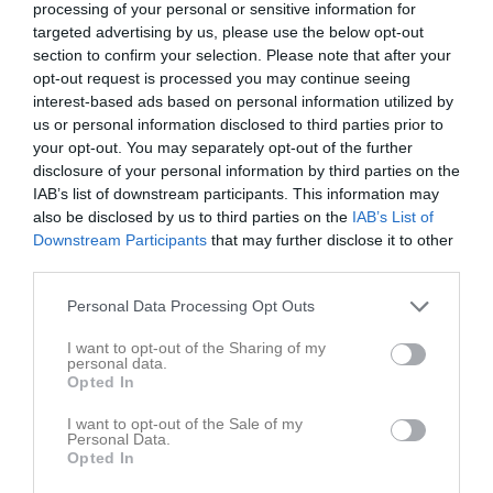
processing of your personal or sensitive information for
targeted advertising by us, please use the below opt-out
section to confirm your selection. Please note that after your
opt-out request is processed you may continue seeing
Inga bilder hittades
interest-based ads based on personal information utilized by
us or personal information disclosed to third parties prior to
your opt-out. You may separately opt-out of the further
Aktivitet för Westphal, Julia
disclosure of your personal information by third parties on the
IAB’s list of downstream participants. This information may
also be disclosed by us to third parties on the
IAB’s List of
Downstream Participants
that may further disclose it to other
third parties.
Personal Data Processing Opt Outs
Westphal, Julia har ingen aktivitet i föreningen
I want to opt-out of the Sharing of my
personal data.
Opted In
Gruppen
Aktiva
I want to opt-out of the Sale of my
Personal Data.
Opted In
Brettmo, Alicia