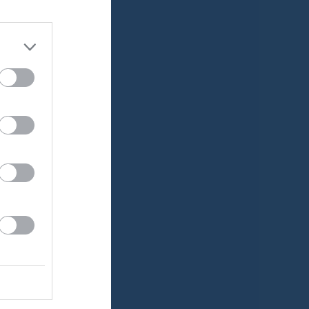
Medlemsavgifter
Lucia Cup
Träningstider
v.20
v.21