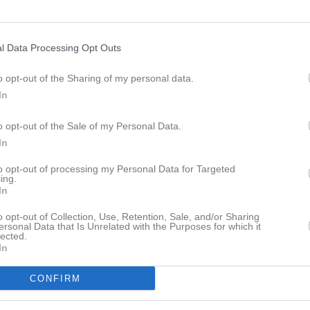
l Data Processing Opt Outs
18:00
Styrelsemöte
IBK Husar
o opt-out of the Sharing of my personal data.
In
20:00
o opt-out of the Sale of my Personal Data.
In
to opt-out of processing my Personal Data for Targeted
ing.
In
19:00
Träning
Herr
o opt-out of Collection, Use, Retention, Sale, and/or Sharing
ersonal Data that Is Unrelated with the Purposes for which it
20:30
lected.
18:30
Träning
Dam
In
20:00
CONFIRM