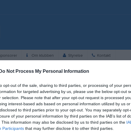
ponsorer
Om klubben
Styrelse
Kontakt
Do Not Process My Personal Information
to opt-out of the sale, sharing to third parties, or processing of your per
formation for targeted advertising by us, please use the below opt-out s
r selection. Please note that after your opt-out request is processed y
eing interest-based ads based on personal information utilized by us or
disclosed to third parties prior to your opt-out. You may separately opt-
losure of your personal information by third parties on the IAB’s list of
. This information may also be disclosed by us to third parties on the
IA
Participants
that may further disclose it to other third parties.