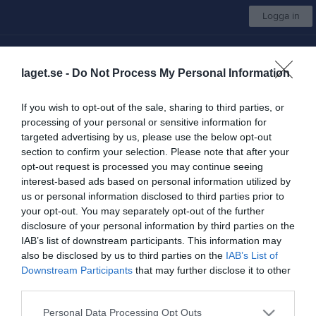
Logga in
IK Hephata
laget.se -
Do Not Process My Personal Information
Golf
If you wish to opt-out of the sale, sharing to third parties, or
processing of your personal or sensitive information for
Start
Kalender
Bilder
Video
Sponsorer
Om gruppen
Mer
targeted advertising by us, please use the below opt-out
section to confirm your selection. Please note that after your
Sommarslaget - Folksam Paragolf Tour
opt-out request is processed you may continue seeing
interest-based ads based on personal information utilized by
us or personal information disclosed to third parties prior to
your opt-out. You may separately opt-out of the further
disclosure of your personal information by third parties on the
IAB’s list of downstream participants. This information may
Åkagårdens Golfklubb
also be disclosed by us to third parties on the
IAB’s List of
23 maj
Downstream Participants
that may further disclose it to other
third parties.
Referat
Personal Data Processing Opt Outs