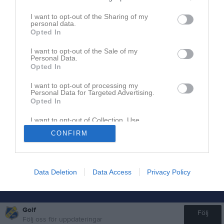
I want to opt-out of the Sharing of my
personal data.
Inget referat skrivet
Opted In
I want to opt-out of the Sale of my
Personal Data.
Opted In
I want to opt-out of processing my
Personal Data for Targeted Advertising.
Opted In
I want to opt-out of Collection, Use,
Retention, Sale, and/or Sharing of my
CONFIRM
Personal Data that Is Unrelated with the
Purposes for which it was collected.
Opted In
Data Deletion
Data Access
Privacy Policy
Golf
Följ
Följ oss för uppdateringar