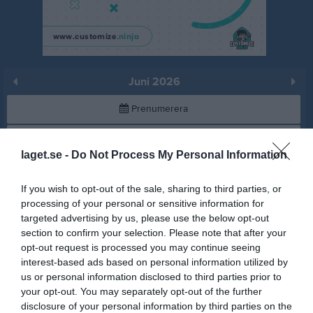
Juni 2026
Prenumerera
Skriv ut
laget.se -
Do Not Process My Personal Information
Juni 2026
Alla aktiviteter
If you wish to opt-out of the sale, sharing to third parties, or
processing of your personal or sensitive information for
17:00
Träning
v.23
Mån
1
targeted advertising by us, please use the below opt-out
Rackethallen
section to confirm your selection. Please note that after your
Anteckning:
Sommarträning för de som vill
19:00
opt-out request is processed you may continue seeing
interest-based ads based on personal information utilized by
us or personal information disclosed to third parties prior to
Tis
2
your opt-out. You may separately opt-out of the further
Ons
3
disclosure of your personal information by third parties on the