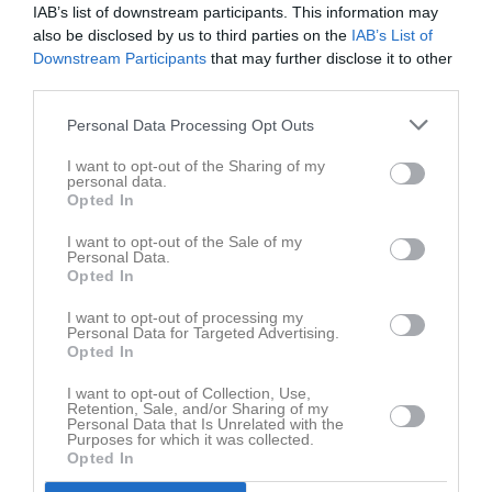
18:00
Träning
Tor
4
IAB’s list of downstream participants. This information may
also be disclosed by us to third parties on the
IAB’s List of
Fre
5
Downstream Participants
that may further disclose it to other
20:00
Lör
6
third parties.
Sön
7
17:00
Träning
v.24
Mån
8
Personal Data Processing Opt Outs
Tis
9
I want to opt-out of the Sharing of my
19:00
Ons
10
personal data.
Opted In
18:00
Träning
Tor
11
Fre
12
I want to opt-out of the Sale of my
Personal Data.
20:00
Lör
13
Opted In
Sön
14
I want to opt-out of processing my
17:00
Träning
v.25
Mån
15
Personal Data for Targeted Advertising.
Tis
16
Opted In
19:00
Ons
17
I want to opt-out of Collection, Use,
18:00
Träning
Tor
18
Retention, Sale, and/or Sharing of my
Personal Data that Is Unrelated with the
Fre
19
Purposes for which it was collected.
Opted In
20:00
Lör
20