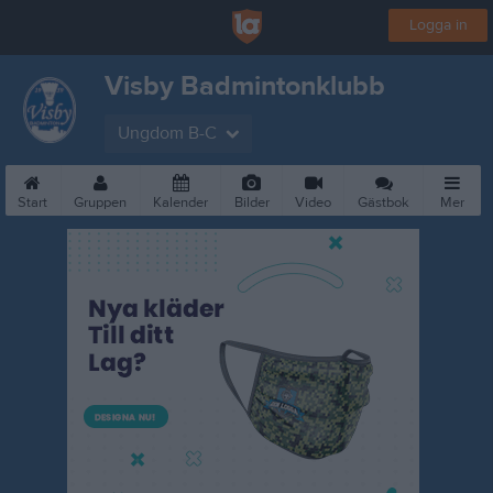
Logga in
Visby Badmintonklubb
Ungdom B-C
Start
Gruppen
Kalender
Bilder
Video
Gästbok
Mer