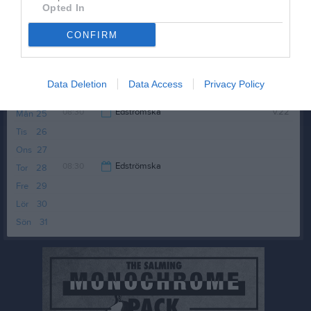
Tis
19
Opted In
Ons
20
CONFIRM
Tor
21
Fre
22
Lör
23
Data Deletion
Data Access
Privacy Policy
Sön
24
08:30
Edströmska
v.22
Mån
25
Tis
26
09:30
Ons
27
08:30
Edströmska
Tor
28
Fre
29
09:30
Lör
30
Sön
31