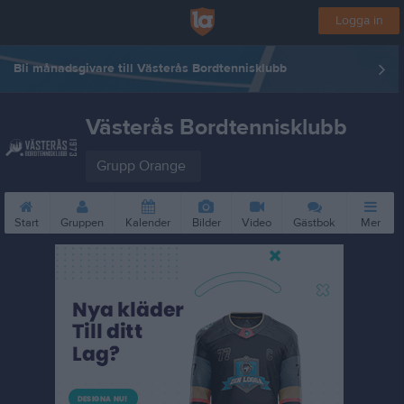
Logga in
Bli månadsgivare till Västerås Bordtennisklubb
Västerås Bordtennisklubb
Grupp Orange
Start
Gruppen
Kalender
Bilder
Video
Gästbok
Mer