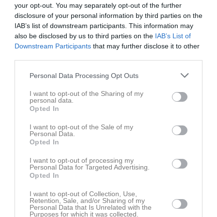
your opt-out. You may separately opt-out of the further
Tis
5
disclosure of your personal information by third parties on the
Ons
6
IAB’s list of downstream participants. This information may
Tor
7
also be disclosed by us to third parties on the
IAB’s List of
Downstream Participants
that may further disclose it to other
Fre
8
third parties.
Lör
9
16:30
Abonnerat
Sön
10
Personal Data Processing Opt Outs
v.20
Mån
11
I want to opt-out of the Sharing of my
18:30
Tis
12
personal data.
Opted In
Ons
13
Tor
14
I want to opt-out of the Sale of my
Personal Data.
Fre
15
Opted In
12:00
Abonnerat
Lör
16
I want to opt-out of processing my
Personal Data for Targeted Advertising.
17:00
Opted In
I want to opt-out of Collection, Use,
Sön
17
Retention, Sale, and/or Sharing of my
v.21
Personal Data that Is Unrelated with the
Mån
18
Purposes for which it was collected.