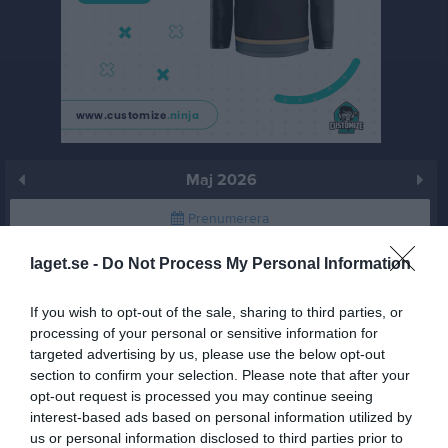
Maj 2026
Prenumerera
Skriv ut
laget.se -
Do Not Process My Personal Information
If you wish to opt-out of the sale, sharing to third parties, or
Maj 2026
Alla aktiviteter
processing of your personal or sensitive information for
targeted advertising by us, please use the below opt-out
v.18
Fre
1
section to confirm your selection. Please note that after your
Lör
2
opt-out request is processed you may continue seeing
Sön
3
interest-based ads based on personal information utilized by
us or personal information disclosed to third parties prior to
v.19
Mån
4