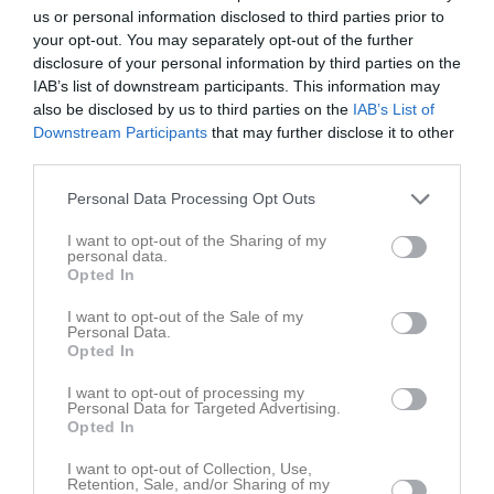
16:30
Träning
Tor
7
us or personal information disclosed to third parties prior to
Fre
8
your opt-out. You may separately opt-out of the further
17:30
disclosure of your personal information by third parties on the
Lör
9
IAB’s list of downstream participants. This information may
Sön
10
also be disclosed by us to third parties on the
IAB’s List of
16:00
Träning
v.20
Mån
11
Downstream Participants
that may further disclose it to other
Tis
12
third parties.
17:00
Ons
13
Personal Data Processing Opt Outs
16:30
Träning
Tor
14
Fre
15
I want to opt-out of the Sharing of my
personal data.
17:30
Lör
16
Opted In
Sön
17
I want to opt-out of the Sale of my
16:00
Träning
v.21
Mån
18
Personal Data.
Tegelbruket
Opted In
17:00
I want to opt-out of processing my
Personal Data for Targeted Advertising.
Opted In
I want to opt-out of Collection, Use,
Retention, Sale, and/or Sharing of my