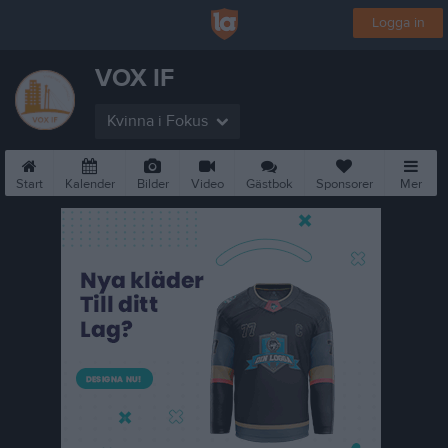
Logga in
VOX IF
Kvinna i Fokus
Start
Kalender
Bilder
Video
Gästbok
Sponsorer
Mer