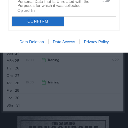
Personal Data that Is Unrelated with the
Purposes for which it was collected.
Opted In
Tis
19
CONFIRM
Ons
20
16:30
Träning
Tor
21
Fre
22
Data Deletion
Data Access
Privacy Policy
17:30
Lör
23
Sön
24
16:00
Träning
v.22
Mån
25
Tis
26
17:00
Ons
27
16:30
Träning
Tor
28
Fre
29
17:30
Lör
30
Sön
31