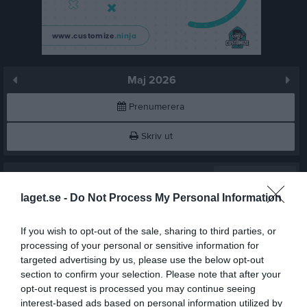
Maj 2026
Prenumerera
Skriv ut
Maj 2026
Alla aktiviteter
laget.se -
Do Not Process My Personal Information
v.18
Fre
1
Lör
2
If you wish to opt-out of the sale, sharing to third parties, or
Sön
3
processing of your personal or sensitive information for
16:00
Träning
v.19
targeted advertising by us, please use the below opt-out
Mån
4
section to confirm your selection. Please note that after your
Tis
5
opt-out request is processed you may continue seeing
17:00
Ons
6
interest-based ads based on personal information utilized by