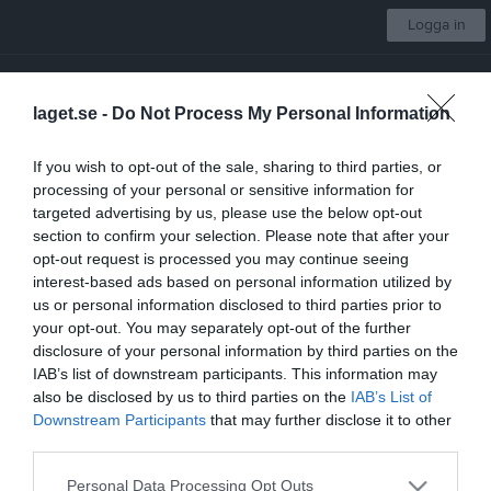
Logga in
Västerås IK Fotboll
laget.se -
Do Not Process My Personal Information
Pojkar 2015:2
If you wish to opt-out of the sale, sharing to third parties, or
processing of your personal or sensitive information for
Start
Laget
Kalender
Serier
Bilder
Video
Gästbok
Mer
targeted advertising by us, please use the below opt-out
section to confirm your selection. Please note that after your
Lagets videoklipp
Senaste
opt-out request is processed you may continue seeing
interest-based ads based on personal information utilized by
us or personal information disclosed to third parties prior to
Inga videoklipp
your opt-out. You may separately opt-out of the further
disclosure of your personal information by third parties on the
IAB’s list of downstream participants. This information may
also be disclosed by us to third parties on the
IAB’s List of
Downstream Participants
that may further disclose it to other
third parties.
Personal Data Processing Opt Outs