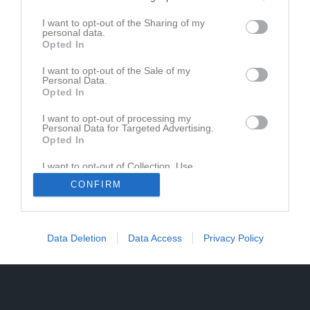
I want to opt-out of the Sharing of my
personal data.
Opted In
I want to opt-out of the Sale of my
Personal Data.
Opted In
I want to opt-out of processing my
Personal Data for Targeted Advertising.
Opted In
I want to opt-out of Collection, Use,
Retention, Sale, and/or Sharing of my
CONFIRM
Personal Data that Is Unrelated with the
Purposes for which it was collected.
Opted In
Data Deletion
Data Access
Privacy Policy