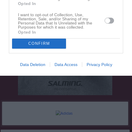
Opted In
I want to opt-out of Collection, Use,
Retention, Sale, and/or Sharing of my
Personal Data that Is Unrelated with the
Purposes for which it was collected.
Opted In
CONFIRM
Data Deletion
Data Access
Privacy Policy