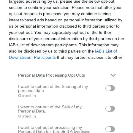
targeted advertising by us, please use the below opt-out
section to confirm your selection. Please note that after your
opt-out request is processed you may continue seeing
interest-based ads based on personal information utilized by
us or personal information disclosed to third parties prior to
your opt-out. You may separately opt-out of the further
Ungdoms-tour 5
disclosure of your personal information by third parties on the
IAB’s list of downstream participants. This information may
also be disclosed by us to third parties on the
IAB’s List of
Downstream Participants
that may further disclose it to other
third parties.
Uppsala Life Arena
Personal Data Processing Opt Outs
28 mar, 09:00 - 12:00
I want to opt-out of the Sharing of my
personal data.
Referat
Opted In
I want to opt-out of the Sale of my
Personal Data.
Inget referat skrivet
Opted In
I want to opt-out of processing my
Personal Data for Targeted Advertising.