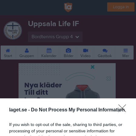
Logga in
Uppsala Life IF
Bordtennis Grupp 4
Start
Gruppen
Kalender
Bilder
Video
Gästbok
Mer
laget.se -
Do Not Process My Personal Information
If you wish to opt-out of the sale, sharing to third parties, or
processing of your personal or sensitive information for