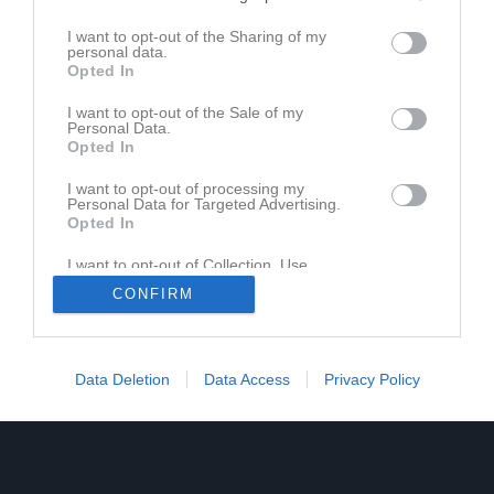
I want to opt-out of the Sharing of my
personal data.
Opted In
I want to opt-out of the Sale of my
Personal Data.
Opted In
I want to opt-out of processing my
Personal Data for Targeted Advertising.
Opted In
I want to opt-out of Collection, Use,
Retention, Sale, and/or Sharing of my
CONFIRM
Personal Data that Is Unrelated with the
Purposes for which it was collected.
Opted In
Data Deletion
Data Access
Privacy Policy