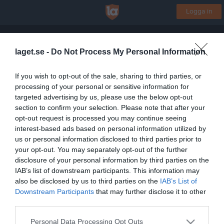
Logga in
Ulvsby IF
laget.se -
Do Not Process My Personal Information
Fotbollskul P/F6-7 (2019-2020)
If you wish to opt-out of the sale, sharing to third parties, or
processing of your personal or sensitive information for
Start
Laget
Kalender
Bilder
Video
Gästbok
Mer
targeted advertising by us, please use the below opt-out
section to confirm your selection. Please note that after your
Lagets videoklipp
Senaste
opt-out request is processed you may continue seeing
interest-based ads based on personal information utilized by
us or personal information disclosed to third parties prior to
Inga videoklipp
your opt-out. You may separately opt-out of the further
disclosure of your personal information by third parties on the
IAB’s list of downstream participants. This information may
also be disclosed by us to third parties on the
IAB’s List of
Registrera din klubb/din grupp
Downstream Participants
that may further disclose it to other
Integritetspolicy
third parties.
Cookiepolicy
Personal Data Processing Opt Outs