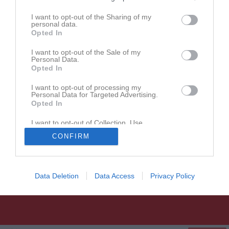
Postadress: Slädvägen 1, 756 47 Uppsala
Besöksadress: Studenternas IP, Ulleråkersvägen 6, Uppsala
I want to opt-out of the Sharing of my
personal data.
Opted In
I want to opt-out of the Sale of my
Personal Data.
Opted In
I want to opt-out of processing my
Personal Data for Targeted Advertising.
Opted In
I want to opt-out of Collection, Use,
Retention, Sale, and/or Sharing of my
CONFIRM
Personal Data that Is Unrelated with the
Purposes for which it was collected.
Opted In
Data Deletion
Data Access
Privacy Policy
UNIK Bandy
Följ