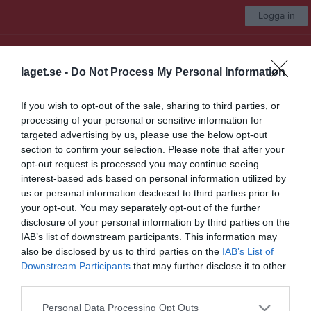
Logga in
UNIK BK
laget.se -
Do Not Process My Personal Information
Välj lag
If you wish to opt-out of the sale, sharing to third parties, or
processing of your personal or sensitive information for
Start
Marknad
Kalender
Video
Gästbok
Mer
targeted advertising by us, please use the below opt-out
section to confirm your selection. Please note that after your
Nästa match för UNIK Herr A
opt-out request is processed you may continue seeing
Okänd
interest-based ads based on personal information utilized by
12 sep, 16:30
Hemmamatch
us or personal information disclosed to third parties prior to
your opt-out. You may separately opt-out of the further
Marknad
disclosure of your personal information by third parties on the
IAB’s list of downstream participants. This information may
För mer information och kontakt i sponsringsfrågor och
also be disclosed by us to third parties on the
IAB’s List of
samarbeten, kontakta markandsgruppen!
Downstream Participants
that may further disclose it to other
third parties.
Kontaktuppgifter
Mejl: marknad@unikbandy.se
Personal Data Processing Opt Outs