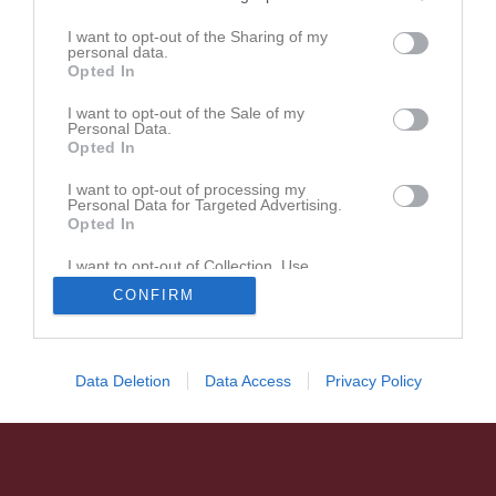
UNIK-logga med "Bandy" under märket (PNG-fil)
I want to opt-out of the Sharing of my
personal data.
Opted In
I want to opt-out of the Sale of my
Personal Data.
Opted In
I want to opt-out of processing my
Personal Data for Targeted Advertising.
Opted In
I want to opt-out of Collection, Use,
Retention, Sale, and/or Sharing of my
CONFIRM
Personal Data that Is Unrelated with the
Purposes for which it was collected.
Opted In
Data Deletion
Data Access
Privacy Policy