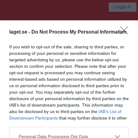
Logga in
UNIK BK
laget.se -
Do Not Process My Personal Information
Välj lag
If you wish to opt-out of the sale, sharing to third parties, or
processing of your personal or sensitive information for
Start
Marknad
Kalender
Video
Gästbok
Mer
targeted advertising by us, please use the below opt-out
section to confirm your selection. Please note that after your
Nästa match för UNIK Herr A
opt-out request is processed you may continue seeing
Okänd
interest-based ads based on personal information utilized by
12 sep, 16:30
Hemmamatch
us or personal information disclosed to third parties prior to
your opt-out. You may separately opt-out of the further
Klubbmärken
disclosure of your personal information by third parties on the
IAB’s list of downstream participants. This information may
Här kan ni ladda ner UNIK-märken för eget bruk.
also be disclosed by us to third parties on the
IAB’s List of
Downstream Participants
that may further disclose it to other
third parties.
Nedladdningsbar UNIK-logga för tryck (EPS-fil)
UNIK-logga (PNG-fil)
Personal Data Processing Opt Outs