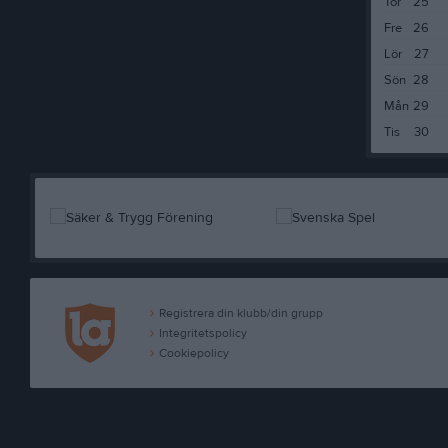
Tor
25
Fre
26
Lör
27
Sön
28
Mån
29
Tis
30
Registrera din klubb/din grupp
Integritetspolicy
Cookiepolicy