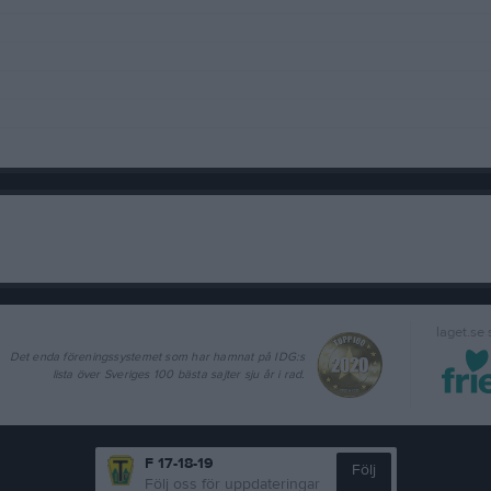
laget.se
Det enda föreningssystemet som har hamnat på IDG:s
lista över Sveriges 100 bästa sajter sju år i rad.
F 17-18-19
Följ
Följ oss för uppdateringar