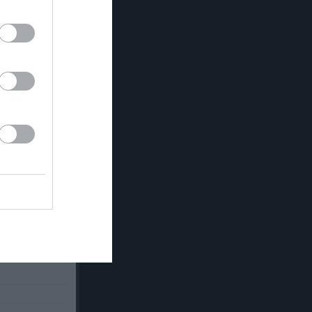
v.24
v.25
v.26