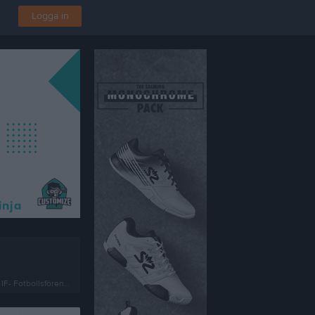
Logga in
Fotbollsförening i Kalmar