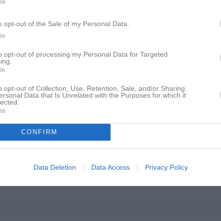
In
12:15
18:00
Lagfotografering
13:05
18:00
Träning
o opt-out of the Sale of my Personal Data.
19:00
In
19:00
to opt-out of processing my Personal Data for Targeted
ing.
09:00
Träning
In
o opt-out of Collection, Use, Retention, Sale, and/or Sharing
10:00
ersonal Data that Is Unrelated with the Purposes for which it
lected.
18:00
Träning
In
19:00
CONFIRM
Data Deletion
Data Access
Privacy Policy