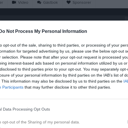
er
Video
Gästbok
Sponsorer
6
Do Not Process My Personal Information
18:00
Träning
to opt-out of the sale, sharing to third parties, or processing of your per
Tvärskogs IP
formation for targeted advertising by us, please use the below opt-out s
19:00
Övrig platsinfo:
7-man plan
r selection. Please note that after your opt-out request is processed y
eing interest-based ads based on personal information utilized by us or
disclosed to third parties prior to your opt-out. You may separately opt-
losure of your personal information by third parties on the IAB’s list of
. This information may also be disclosed by us to third parties on the
IA
Participants
that may further disclose it to other third parties.
09:00
Träning
09:10
Hossmo BK 2 (borta)
10:00
10:25
Emmaboda IS (hemma)
l Data Processing Opt Outs
10:10
11:15
IFK Kalmar 3 (borta)
11:25
o opt-out of the Sharing of my personal data.
12:05
IFK Kalmar 2 (borta)