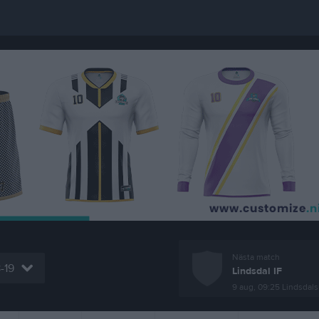
Nästa match
8-19
Lindsdal IF
9 aug, 09:25
Lindsdals IF- 