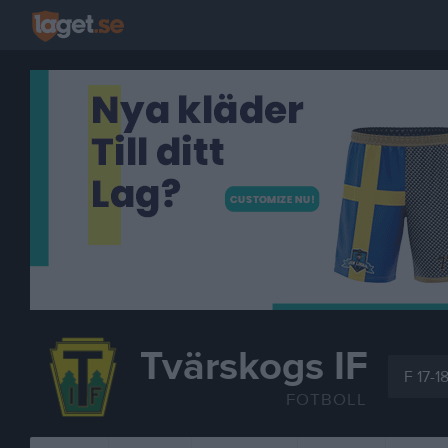
Tvärskogs IF
F 17-1
FOTBOLL