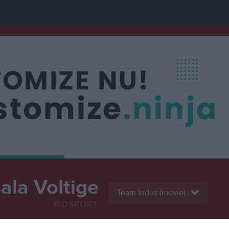
la Voltige
Team Indus (movie)
RIDSPORT