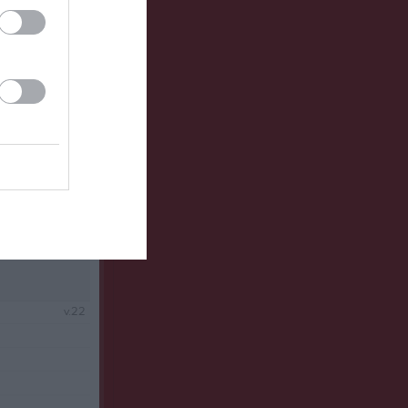
v.21
v.22