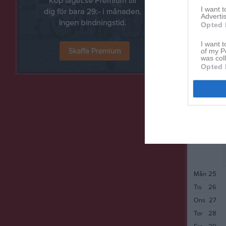
Tor
14
I want 
Advertis
Fre
15
Opted 
Lör
16
Sön
17
I want t
of my P
Mån
18
was col
Opted 
Tis
19
Ons
20
Tor
21
Fre
22
Lör
23
Sön
24
Mån
25
Tis
26
Ons
27
Tor
28