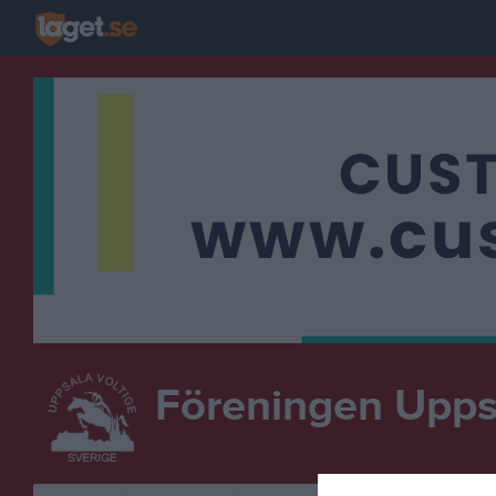
Föreningen Uppsa