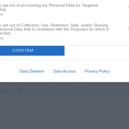
to opt-out of processing my Personal Data for Targeted
ing.
In
16:00
Träning
o opt-out of Collection, Use, Retention, Sale, and/or Sharing
ersonal Data that Is Unrelated with the Purposes for which it
lected.
In
17:00
CONFIRM
Data Deletion
Data Access
Privacy Policy
16:00
Träning
17:00