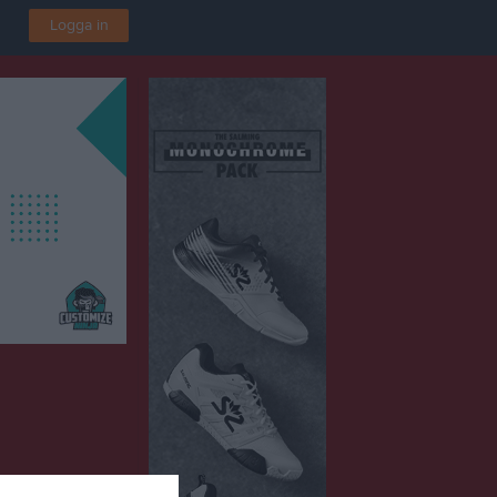
Logga in