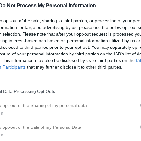
ideo
Gästbok
Om gruppen
Kontakt
Do Not Process My Personal Information
to opt-out of the sale, sharing to third parties, or processing of your per
formation for targeted advertising by us, please use the below opt-out s
r selection. Please note that after your opt-out request is processed y
eing interest-based ads based on personal information utilized by us or
disclosed to third parties prior to your opt-out. You may separately opt-
16:00
Träning
losure of your personal information by third parties on the IAB’s list of
. This information may also be disclosed by us to third parties on the
IA
Participants
that may further disclose it to other third parties.
17:00
l Data Processing Opt Outs
o opt-out of the Sharing of my personal data.
16:00
Träning
In
17:00
o opt-out of the Sale of my Personal Data.
In