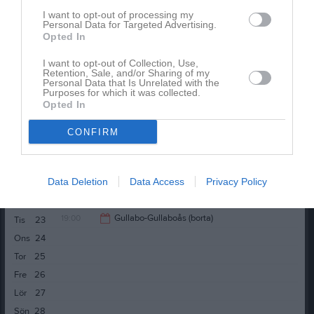
Fre
12
I want to opt-out of processing my
Lör
13
Personal Data for Targeted Advertising.
Opted In
Sön
14
18:00
Träning
v.25
Mån
15
I want to opt-out of Collection, Use,
Retention, Sale, and/or Sharing of my
18:00
Träning
Personal Data that Is Unrelated with the
19:00
19:00
Bergkvara AIF (borta)
Tis
16
Purposes for which it was collected.
Opted In
19:30
Ons
17
21:00
Tor
18
CONFIRM
Fre
19
Lör
20
Data Deletion
Data Access
Privacy Policy
Sön
21
18:00
Träning
v.26
Mån
22
19:00
Gullabo-Gullaboås (borta)
Tis
23
19:00
Ons
24
21:00
Tor
25
Fre
26
Lör
27
Sön
28