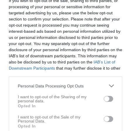
If you wish to opt-out of the sale, sharing to third parties, or
Tor
4
processing of your personal or sensitive information for
19:30
19:00
Glömminge-Algutsrums IF (borta)
Fre
5
targeted advertising by us, please use the below opt-out
Glömmingelunden 1, Glömminge
section to confirm your selection. Please note that after your
opt-out request is processed you may continue seeing
21:00
interest-based ads based on personal information utilized by
us or personal information disclosed to third parties prior to
your opt-out. You may separately opt-out of the further
disclosure of your personal information by third parties on the
IAB’s list of downstream participants. This information may
also be disclosed by us to third parties on the
IAB’s List of
Serie:
Div 5 SÖ Herr
Downstream Participants
that may further disclose it to other
Resultat och referat
third parties.
Personal Data Processing Opt Outs
Lör
6
Sön
7
I want to opt-out of the Sharing of my
18:00
Träning
v.24
personal data.
Mån
8
Opted In
19:00
Mönsterås GOIF (hemma)
Tis
9
19:30
Ons
10
I want to opt-out of the Sale of my
Personal Data.
21:00
Tor
11
Opted In