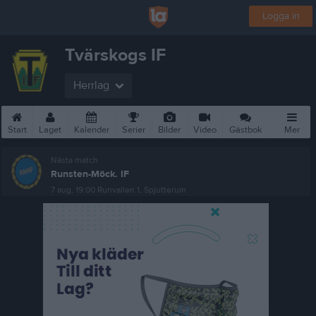
Logga in
Tvärskogs IF
Herrlag
Start
Laget
Kalender
Serier
Bilder
Video
Gästbok
Mer
Nästa match
Runsten-Möck. IF
7 aug, 19:00
Runvallen 1, Spjutterum