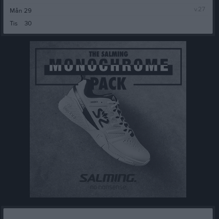
v.27
Mån
29
Tis
30