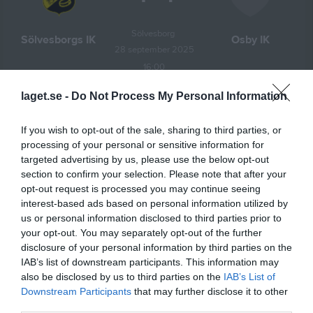
Sölvesborg 
Sölvesborgs IK
Osby IK
28 september 2025
16:00
laget.se -
Do Not Process My Personal Information
Referat
If you wish to opt-out of the sale, sharing to third parties, or
processing of your personal or sensitive information for
Inget referat skrivet
targeted advertising by us, please use the below opt-out
section to confirm your selection. Please note that after your
opt-out request is processed you may continue seeing
interest-based ads based on personal information utilized by
Spelarstatistik
Utespelare
us or personal information disclosed to third parties prior to
your opt-out. You may separately opt-out of the further
Namn
M
G
A
Utv
P
disclosure of your personal information by third parties on the
Olle Hamn Löfberg
1
1
1
0
2
IAB’s list of downstream participants. This information may
also be disclosed by us to third parties on the
IAB’s List of
Hannes Gustafsson
1
0
2
0
2
Downstream Participants
that may further disclose it to other
Max Brolin
1
1
0
0
1
third parties.