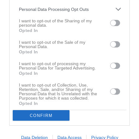
Robin Mendelsohn
1
1
0
0
1
Personal Data Processing Opt Outs
Valter Holgersson
1
1
0
2
1
I want to opt-out of the Sharing of my
personal data.
Albin Falk
1
0
1
2
1
Opted In
Julius Stahmann
1
0
1
0
1
I want to opt-out of the Sale of my
Abbe Nilsson
1
0
0
0
0
Personal Data.
Opted In
Adam Håkansson
1
0
0
0
0
I want to opt-out of processing my
Alvin Freij
1
0
0
0
0
Personal Data for Targeted Advertising.
Opted In
Arvid Lilja
1
0
0
0
0
I want to opt-out of Collection, Use,
Felix Appelqvist
1
0
0
2
0
Retention, Sale, and/or Sharing of my
Personal Data that Is Unrelated with the
Hampus Karlsson
1
0
0
0
0
Purposes for which it was collected.
Opted In
Hugo Bergwall
1
0
0
2
0
Hugo Hedlin
1
0
0
0
0
CONFIRM
Linus Johansson
1
0
0
0
0
Lucas Bengstelius
1
0
0
0
0
Data Deletion
Data Access
Privacy Policy