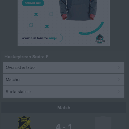
Hockeytrean Södra F
Översikt & tabell
Matcher
Spelarstatistik
Match
4 - 1