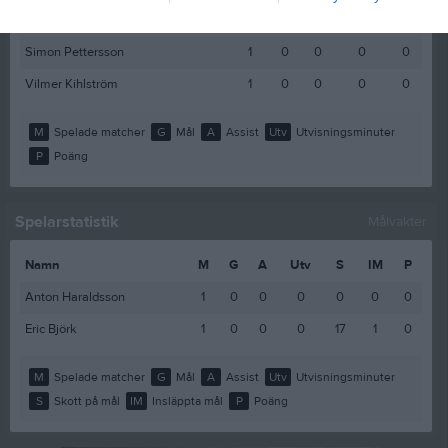
Rasmus Gustafsson
1
0
0
0
0
Simon Pettersson
1
0
0
0
0
Vilmer Kihlström
1
0
0
0
0
M
Spelade matcher
G
Mål
A
Assist
Utv
Utvisningsminuter
P
Poäng
Spelarstatistik
Målvakter
Namn
M
G
A
Utv
S
IM
P
Anton Haraldsson
1
0
0
0
0
0
0
Eric Björk
1
0
0
0
17
1
0
M
Spelade matcher
G
Mål
A
Assist
Utv
Utvisningsminuter
S
Skott på mål
IM
Insläppta mål
P
Poäng