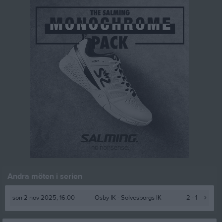
Andra möten i serien
sön 2 nov 2025, 16:00
Osby IK -
Sölvesborgs IK
2 - 1