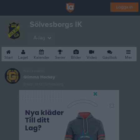
Logga in
Sölvesborgs IK
A-lag
Start
Laget
Kalender
Serier
Bilder
Video
Gästbok
Mer
Nästa match
Glimma Hockey
9 sep, 19:00
Sölvesborg