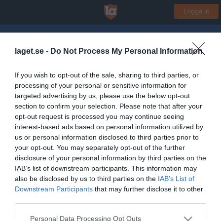
Logga in
Jönköpings Slalomklubb
laget.se -
Do Not Process My Personal Information
Skidskolan
If you wish to opt-out of the sale, sharing to third parties, or
processing of your personal or sensitive information for
Start
Gruppen
Kalender
Bilder
Video
Gästbok
Mer
targeted advertising by us, please use the below opt-out
section to confirm your selection. Please note that after your
Gruppens videoklipp
Senaste
opt-out request is processed you may continue seeing
interest-based ads based on personal information utilized by
us or personal information disclosed to third parties prior to
Inga videoklipp
your opt-out. You may separately opt-out of the further
disclosure of your personal information by third parties on the
IAB’s list of downstream participants. This information may
also be disclosed by us to third parties on the
IAB’s List of
Downstream Participants
that may further disclose it to other
third parties.
Personal Data Processing Opt Outs