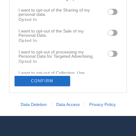
Registrera din klubb/din grupp
I want to opt-out of the Sharing of my
personal data.
Integritetspolicy
Opted In
Cookiepolicy
I want to opt-out of the Sale of my
Personal Data.
Opted In
I want to opt-out of processing my
Personal Data for Targeted Advertising.
Opted In
I want to opt-out of Collection, Use,
Retention, Sale, and/or Sharing of my
CONFIRM
Personal Data that Is Unrelated with the
Purposes for which it was collected.
Opted In
Data Deletion
Data Access
Privacy Policy