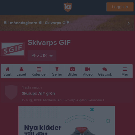
Logga in
Bli månadsgivare till Skivarps GIF
Skivarps GIF
PF2018
Start
Laget
Kalender
Serier
Bilder
Video
Gästbok
Mer
Nästa match
Skurups AIF grön
15 aug, 10:00
Möllevallen, Skivarp A-plan 5-manna 1