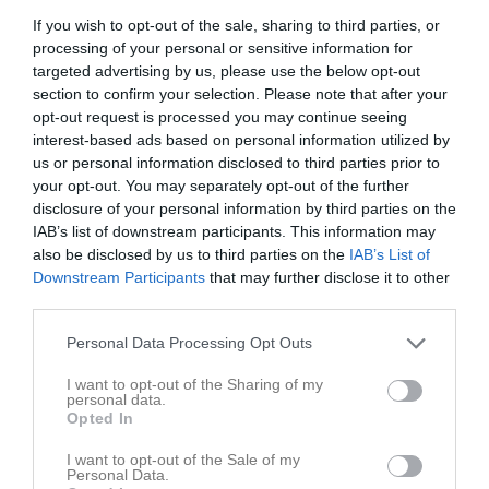
Lör
2
If you wish to opt-out of the sale, sharing to third parties, or
15:10
processing of your personal or sensitive information for
Sön
3
targeted advertising by us, please use the below opt-out
17:25
Träning
v.19
Mån
4
section to confirm your selection. Please note that after your
Tis
5
opt-out request is processed you may continue seeing
18:25
17:25
Träning
Ons
6
interest-based ads based on personal information utilized by
us or personal information disclosed to third parties prior to
Tor
7
your opt-out. You may separately opt-out of the further
18:25
Fre
8
disclosure of your personal information by third parties on the
11:00
Skurups AIF grön (hemma)
Lör
9
IAB’s list of downstream participants. This information may
Sön
10
also be disclosed by us to third parties on the
IAB’s List of
12:00
17:25
Träning
v.20
Downstream Participants
that may further disclose it to other
Mån
11
third parties.
Skivarps GIF / Möllevallen
18:25
Personal Data Processing Opt Outs
I want to opt-out of the Sharing of my
personal data.
Opted In
I want to opt-out of the Sale of my
Personal Data.