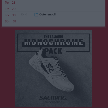
Tor
28
18:25
Fre
29
10:10
Österlenboll
Lör
30
Sön
31
13:00