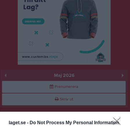
Maj 2026
Prenumerera
Skriv ut
Maj 2026
Alla aktiviteter
laget.se -
Do Not Process My Personal Information
13:20
Fotboll mot barncancer
v.18
Fre
1