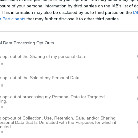
losure of your personal information by third parties on the IAB’s list of
. This information may also be disclosed by us to third parties on the
IA
Participants
that may further disclose it to other third parties.
l Data Processing Opt Outs
o opt-out of the Sharing of my personal data.
In
. 18.00 Isbiten
o opt-out of the Sale of my Personal Data.
In
Dela
Tweeta
to opt-out of processing my Personal Data for Targeted
ing.
In
o opt-out of Collection, Use, Retention, Sale, and/or Sharing
ersonal Data that Is Unrelated with the Purposes for which it
lected.
In