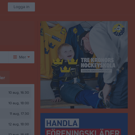
Logga in
Mer
Huvudmeny
Övrigt
er
Om klubben
Besökarstatistik
50/50 Lotter
10 aug, 16:30
Länkar
10 aug, 18:00
Dokument
Bli Medlem
11 aug, 17:30
Idrottsskador
12 aug, 18:00
Öppet Kansli/Shop
Aktivitetskalender
12 aug, 18:45