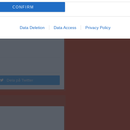
CONFIRM
Data Deletion
Data Access
Privacy Policy
Dela på Twitter