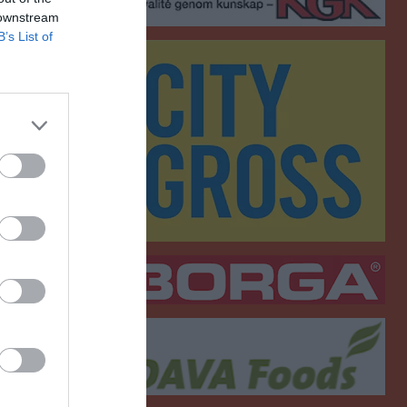
 downstream
B’s List of