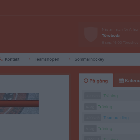
Nästa match för A-lag
Töreboda
6 sep, 16:00
Töreshov
Kontakt
Teamshopen
Sommarhockey
Kalend
På gång
Träning
U20/U18
Träning
A-lag
Teambuilding
U20/U18
Träning
A-lag
Träning
U20/U18