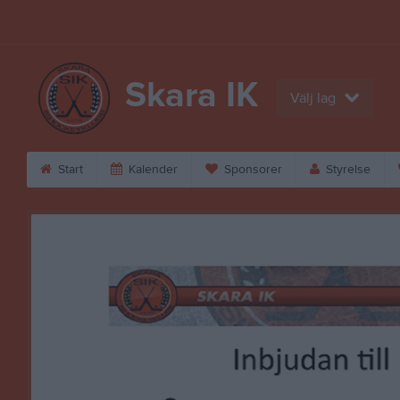
Skara IK
Välj lag
Start
Kalender
Sponsorer
Styrelse