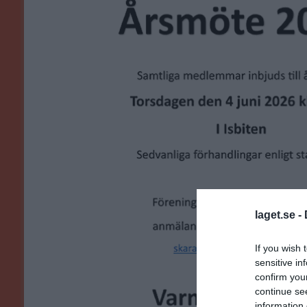
laget.se -
If you wish 
sensitive in
confirm you
continue se
information 