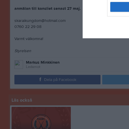
anmälan till kansliet senast 27 maj.
skaraikungdom@hotmail.com
0760 22 29 08
Varmt välkomna!
Styrelsen
Markus Minkkinen
Ledamot
Dela på Facebook
Läs också