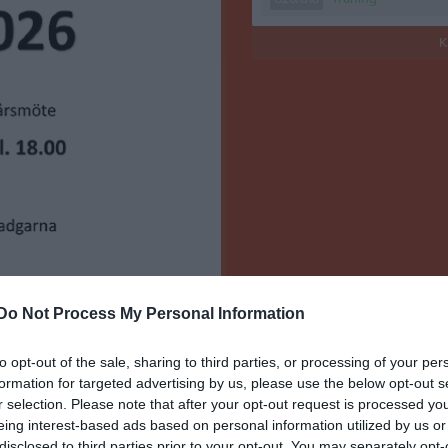
K
Do Not Process My Personal Information
to opt-out of the sale, sharing to third parties, or processing of your per
formation for targeted advertising by us, please use the below opt-out s
r selection. Please note that after your opt-out request is processed y
eing interest-based ads based on personal information utilized by us or
disclosed to third parties prior to your opt-out. You may separately opt-