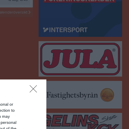
Sommarhockey 2026
alenderöversikt
HockeyJump
sonal or
ection to
ou may
 personal
out of the