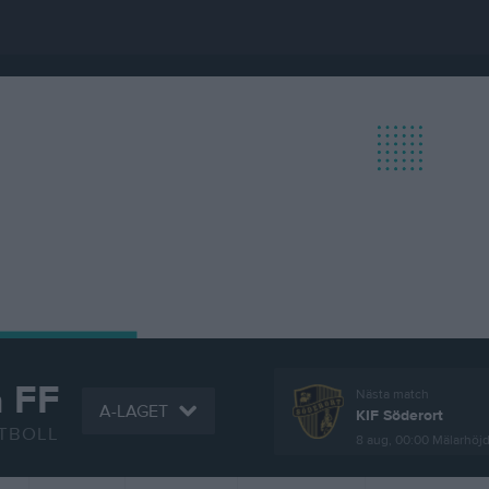
a FF
Nästa match
A-LAGET
KIF Söderort
TBOLL
8 aug, 00:00
Mälarhöjd