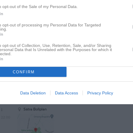
21:30
o opt-out of the Sale of my Personal Data.
22:00
In
to opt-out of processing my Personal Data for Targeted
ing.
20:00
Träning
In
20:00
Träning
o opt-out of Collection, Use, Retention, Sale, and/or Sharing
22:00
20:00
Träning
ersonal Data that Is Unrelated with the Purposes for which it
lected.
21:30
In
22:00
20:00
Polonia Falcons FF (hemma)
CONFIRM
22:00
20:00
Träning
Data Deletion
Data Access
Privacy Policy
20:00
Träning
22:00
20:00
Träning
21:30
Sätra Bollplan
22:00