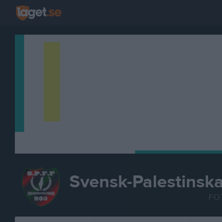
Svensk-Palestinsk
FO