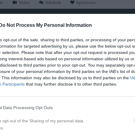
er
Video
Gästbok
Sponsorer
Do Not Process My Personal Information
to opt-out of the sale, sharing to third parties, or processing of your per
formation for targeted advertising by us, please use the below opt-out s
18:00
Lado Sur FC (hemma)
r selection. Please note that after your opt-out request is processed y
20:00
Träning
eing interest-based ads based on personal information utilized by us or
disclosed to third parties prior to your opt-out. You may separately opt-
20:00
20:00
Träning
losure of your personal information by third parties on the IAB’s list of
22:00
20:00
Träning
. This information may also be disclosed by us to third parties on the
IA
21:30
Participants
that may further disclose it to other third parties.
22:00
14:00
FC Ukrainska (borta)
l Data Processing Opt Outs
16:00
20:00
Träning
o opt-out of the Sharing of my personal data.
20:00
Träning
22:00
In
20:00
Träning