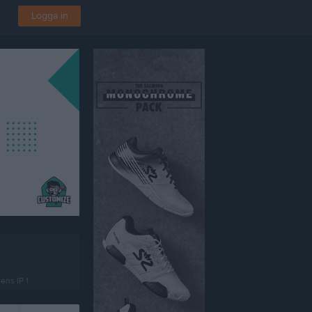
Logga in
ens IP 1