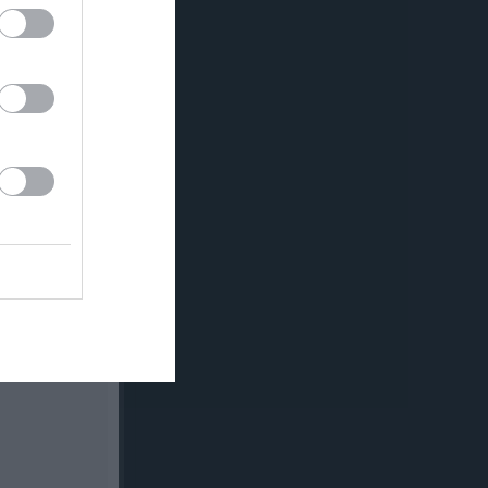
v.21
v.22