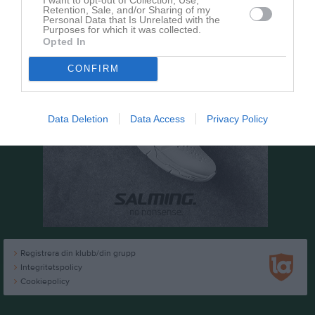
Retention, Sale, and/or Sharing of my
Personal Data that Is Unrelated with the
Purposes for which it was collected.
Opted In
CONFIRM
Data Deletion
Data Access
Privacy Policy
Registrera din klubb/din grupp
Integritetspolicy
Cookiepolicy