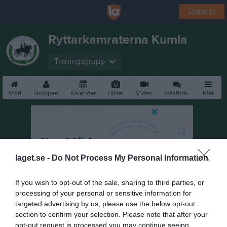
Logga in
Ryttarkamraterna Kumla
Träningsgrupp
Start
Gruppen
Kalender
Bilder
Video
Gästbok
Mer
laget.se -
Do Not Process My Personal Information
If you wish to opt-out of the sale, sharing to third parties, or
processing of your personal or sensitive information for
targeted advertising by us, please use the below opt-out
section to confirm your selection. Please note that after your
opt-out request is processed you may continue seeing