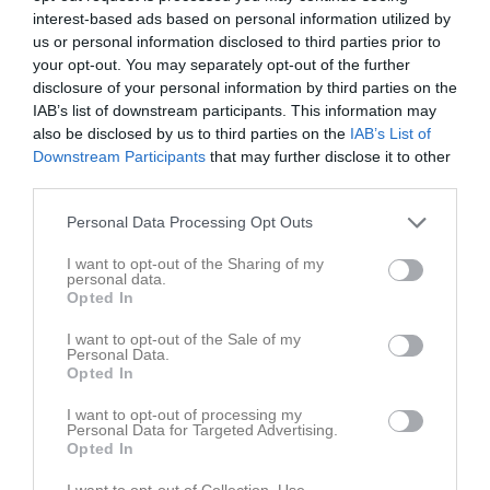
interest-based ads based on personal information utilized by
us or personal information disclosed to third parties prior to
your opt-out. You may separately opt-out of the further
disclosure of your personal information by third parties on the
IAB’s list of downstream participants. This information may
Dressyr tävlingar Ponny o häst
also be disclosed by us to third parties on the
IAB’s List of
Downstream Participants
that may further disclose it to other
third parties.
Personal Data Processing Opt Outs
I want to opt-out of the Sharing of my
Örsta Kulle
personal data.
8 maj
Opted In
I want to opt-out of the Sale of my
Referat
Personal Data.
Opted In
I want to opt-out of processing my
Inget referat skrivet
Personal Data for Targeted Advertising.
Opted In
I want to opt-out of Collection, Use,