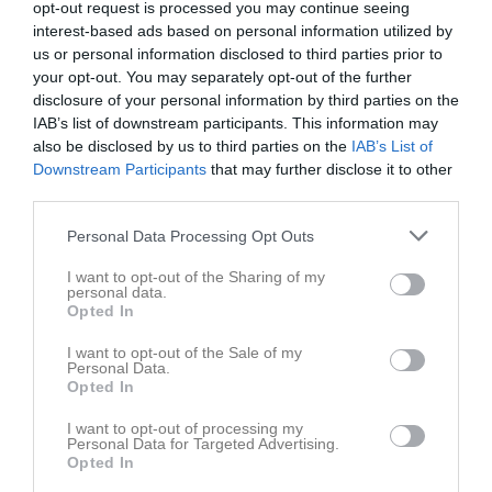
opt-out request is processed you may continue seeing
interest-based ads based on personal information utilized by
us or personal information disclosed to third parties prior to
your opt-out. You may separately opt-out of the further
disclosure of your personal information by third parties on the
IAB’s list of downstream participants. This information may
Påskhoppning P&J
also be disclosed by us to third parties on the
IAB’s List of
Downstream Participants
that may further disclose it to other
third parties.
Personal Data Processing Opt Outs
Örsta Kulle
I want to opt-out of the Sharing of my
personal data.
Ridhuset
Opted In
3 apr, 18:00 - 19:00
I want to opt-out of the Sale of my
Personal Data.
Referat
Opted In
I want to opt-out of processing my
Personal Data for Targeted Advertising.
Inget referat skrivet
Opted In