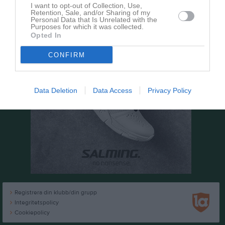
I want to opt-out of Collection, Use,
Retention, Sale, and/or Sharing of my
Personal Data that Is Unrelated with the
Purposes for which it was collected.
Opted In
CONFIRM
Data Deletion
Data Access
Privacy Policy
Registrera din klubb/din grupp
Integritetspolicy
Cookiepolicy