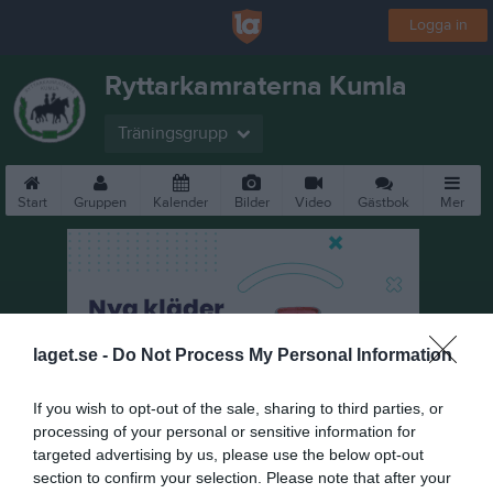
Logga in
Ryttarkamraterna Kumla
Träningsgrupp
Start
Gruppen
Kalender
Bilder
Video
Gästbok
Mer
laget.se -
Do Not Process My Personal Information
If you wish to opt-out of the sale, sharing to third parties, or
processing of your personal or sensitive information for
targeted advertising by us, please use the below opt-out
section to confirm your selection. Please note that after your