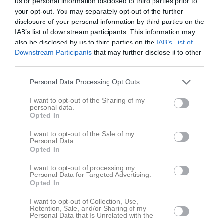
us or personal information disclosed to third parties prior to
your opt-out. You may separately opt-out of the further
disclosure of your personal information by third parties on the
IAB’s list of downstream participants. This information may
also be disclosed by us to third parties on the
IAB’s List of
Ons
3
Downstream Participants
that may further disclose it to other
19:00
Träning
Tor
4
third parties.
Fre
5
20:30
Lör
6
Personal Data Processing Opt Outs
Sön
7
I want to opt-out of the Sharing of my
v.24
personal data.
Mån
8
Opted In
19:00
Träning
Tis
9
Ons
10
I want to opt-out of the Sale of my
Personal Data.
20:30
Tor
11
Opted In
Fre
12
I want to opt-out of processing my
Lör
13
Personal Data for Targeted Advertising.
Opted In
Sön
14
v.25
Mån
15
I want to opt-out of Collection, Use,
Retention, Sale, and/or Sharing of my
Tis
16
Personal Data that Is Unrelated with the