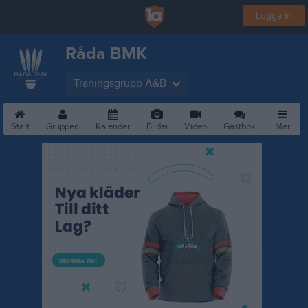
Logga in
Råda BMK
Träningsgrupp A&B
Start
Gruppen
Kalender
Bilder
Video
Gästbok
Mer