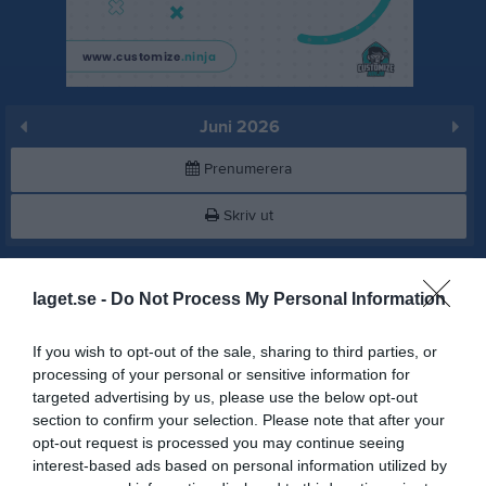
Juni 2026
Prenumerera
Skriv ut
Juni 2026
Alla aktiviteter
laget.se -
Do Not Process My Personal Information
v.23
Mån
1
If you wish to opt-out of the sale, sharing to third parties, or
19:00
Träning
Tis
2
processing of your personal or sensitive information for
Djupedals Idrottshall
targeted advertising by us, please use the below opt-out
20:30
section to confirm your selection. Please note that after your
opt-out request is processed you may continue seeing
interest-based ads based on personal information utilized by