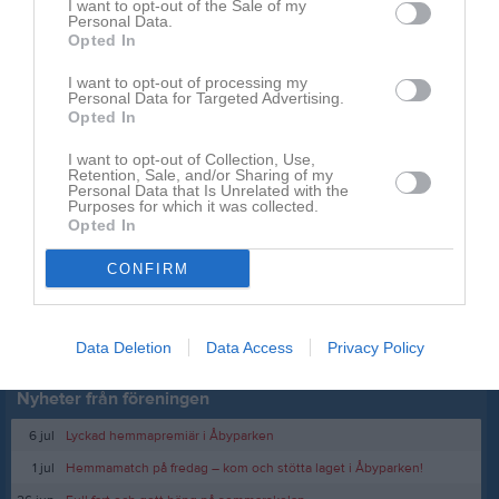
I want to opt-out of the Sale of my
Söder Softbolls YouTube
Personal Data.
Opted In
Sanna Hermansson
Ordförande
I want to opt-out of processing my
Personal Data for Targeted Advertising.
Opted In
Dela
Tweeta
I want to opt-out of Collection, Use,
Retention, Sale, and/or Sharing of my
Kommentera
Personal Data that Is Unrelated with the
Purposes for which it was collected.
Opted In
Du måste logga in för att kommentera
CONFIRM
Logga in
Data Deletion
Data Access
Privacy Policy
Nyheter från föreningen
6 jul
Lyckad hemmapremiär i Åbyparken
1 jul
Hemmamatch på fredag – kom och stötta laget i Åbyparken!