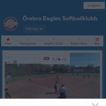
Logga in
Örebro Eagles Softbollklubb
Välj lag
Start
Träningstider
Avgifter 2026
Eagles Shop
Mer