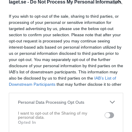
laget.se -
Do Not Process My Personal Information
Kolla in dagens softbollmatcher i
If you wish to opt-out of the sale, sharing to third parties, or
Elitserien!
processing of your personal or sensitive information for
targeted advertising by us, please use the below opt-out
17 maj
0
152
section to confirm your selection. Please note that after your
opt-out request is processed you may continue seeing
Dela
Tweeta
interest-based ads based on personal information utilized by
us or personal information disclosed to third parties prior to
your opt-out. You may separately opt-out of the further
Du vet väl att du kan se dagens softbollmatcher från Elitserien
disclosure of your personal information by third parties on the
via YouTube?
IAB’s list of downstream participants. This information may
also be disclosed by us to third parties on the
IAB’s List of
Det är Falun Ravens som tar emot Karlskoga Bats i två matcher
Downstream Participants
that may further disclose it to other
med start kl 12:00.
third parties.
Du kan följa matcherna från Falun Ravens YouTube-kanal.
Följ matchen här
Personal Data Processing Opt Outs
Samtidigt så tar Söder Softboll emot Enköping för två matcher på
I want to opt-out of the Sharing of my
Skarpnäck.
personal data.
Opted In
Söder brukar även dom streama sina hemmamatcher på sin
YouTube-kanal.