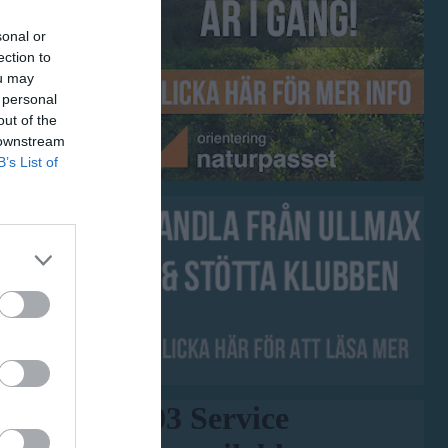
sonal or
ection to
ou may
 personal
out of the
 downstream
B’s List of