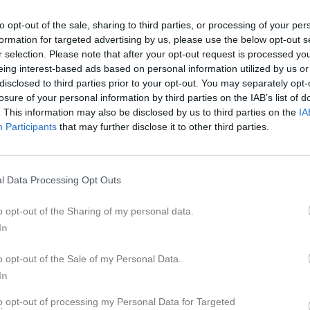
to opt-out of the sale, sharing to third parties, or processing of your per
formation for targeted advertising by us, please use the below opt-out s
Inget referat skrivet
r selection. Please note that after your opt-out request is processed y
eing interest-based ads based on personal information utilized by us or
disclosed to third parties prior to your opt-out. You may separately opt-
losure of your personal information by third parties on the IAB’s list of
. This information may also be disclosed by us to third parties on the
IA
Participants
that may further disclose it to other third parties.
l Data Processing Opt Outs
o opt-out of the Sharing of my personal data.
In
o opt-out of the Sale of my Personal Data.
In
to opt-out of processing my Personal Data for Targeted