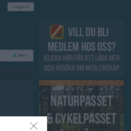
Logga in
Mer
Övrigt
Besökarstatistik