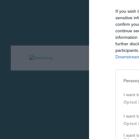
If you wish 
sensitive in
confirm you
continue se
information 
further disc
participants
Downstream 
Persona
I want t
Opted 
I want t
Opted 
I want 