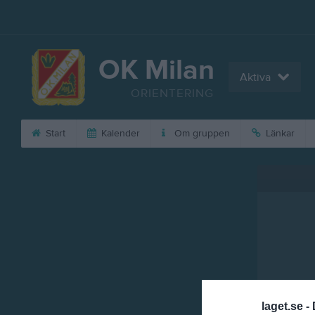
OK Milan
Aktiva
ORIENTERING
Start
Kalender
Om gruppen
Länkar
laget.se -
Referat