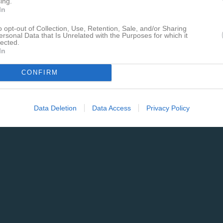
ing.
In
o opt-out of Collection, Use, Retention, Sale, and/or Sharing
ersonal Data that Is Unrelated with the Purposes for which it
lected.
In
CONFIRM
Data Deletion
Data Access
Privacy Policy