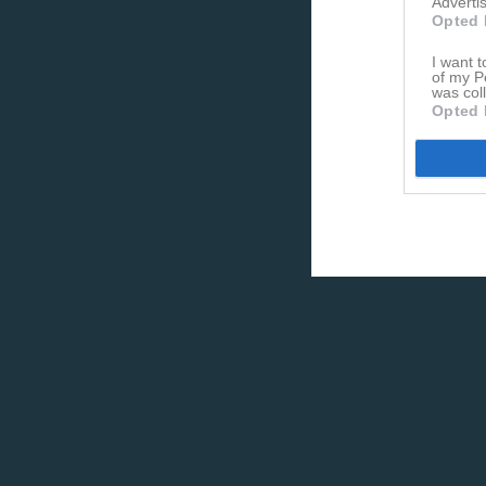
Advertis
Opted 
I want t
of my P
was col
Opted 