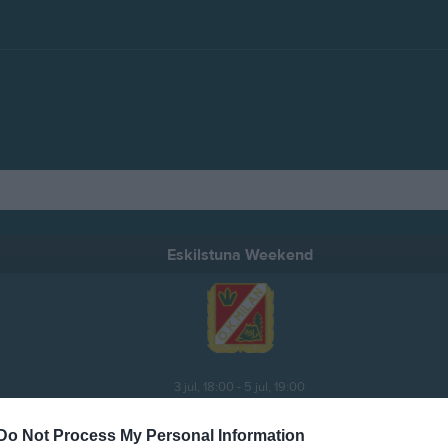
Eskilstuna Weekend
3 jul, 18:00 - 5 jul, 19:00
Do Not Process My Personal Information