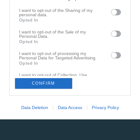
Inget referat skrivet
I want to opt-out of the Sharing of my
personal data.
Opted In
I want to opt-out of the Sale of my
Personal Data.
Opted In
I want to opt-out of processing my
Personal Data for Targeted Advertising.
Opted In
I want to opt-out of Collection, Use,
Retention, Sale, and/or Sharing of my
CONFIRM
Personal Data that Is Unrelated with the
Purposes for which it was collected.
Opted In
Data Deletion
Data Access
Privacy Policy