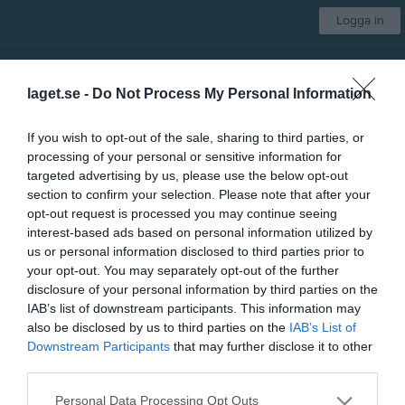
Logga in
OK Milan
laget.se -
Do Not Process My Personal Information
Aktiva
If you wish to opt-out of the sale, sharing to third parties, or
processing of your personal or sensitive information for
Start
Kalender
Om gruppen
Länkar
Mer
targeted advertising by us, please use the below opt-out
section to confirm your selection. Please note that after your
Veteran - Letstigen
opt-out request is processed you may continue seeing
interest-based ads based on personal information utilized by
us or personal information disclosed to third parties prior to
your opt-out. You may separately opt-out of the further
disclosure of your personal information by third parties on the
IAB’s list of downstream participants. This information may
28 maj, 09:30 - 10:30
also be disclosed by us to third parties on the
IAB’s List of
Downstream Participants
that may further disclose it to other
third parties.
Referat
Personal Data Processing Opt Outs