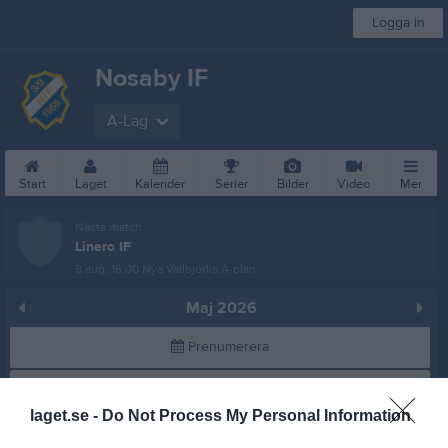
Logga in
Nosaby IF
A-Lag
Start
Laget
Kalender
Serier
Bilder
Video
Mer
Nästa match
Linero IF
8 aug, 16:00
Nya Vallbjörka A-plan
Maj 2026
Prenumerera
Skriv ut
laget.se -
Do Not Process My Personal Information
Alla aktiviteter