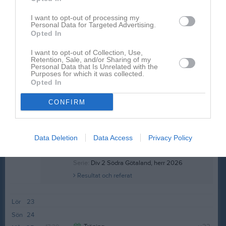
19:00
Sön
17
18:00
I want to opt-out of processing my
17:30
Träning
v.21
Mån
18
Personal Data for Targeted Advertising.
17:30
Träning
Tis
19
Opted In
19:00
Ons
20
I want to opt-out of Collection, Use,
19:00
17:30
Träning
Tor
21
Retention, Sale, and/or Sharing of my
Personal Data that Is Unrelated with the
19:00
Staffanstorp United FC (borta)
Fre
22
Purposes for which it was collected.
19:00
Opted In
Staffansvallen A-plan
21:00
CONFIRM
Data Deletion
Data Access
Privacy Policy
Serie:
Div 2 Södra Götaland, herr 2026
Resultat och referat
Lör
23
Sön
24