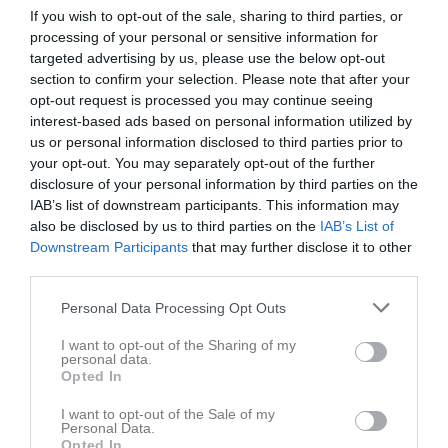
Maj 2026
If you wish to opt-out of the sale, sharing to third parties, or
processing of your personal or sensitive information for
14:00
Oskarshamns AIK (hemma)
v.18
Fre
1
targeted advertising by us, please use the below opt-out
Lör
2
section to confirm your selection. Please note that after your
16:00
Sön
3
opt-out request is processed you may continue seeing
17:30
Träning
v.19
interest-based ads based on personal information utilized by
Mån
4
us or personal information disclosed to third parties prior to
17:30
Träning
Tis
5
your opt-out. You may separately opt-out of the further
19:00
Ons
6
disclosure of your personal information by third parties on the
19:00
17:30
Träning
Tor
7
IAB’s list of downstream participants. This information may
Fre
also be disclosed by us to third parties on the
8
IAB’s List of
19:00
Downstream Participants
that may further disclose it to other
10:00
Träning
Lör
9
third parties.
13:00
Linero IF (borta)
Sön
10
11:30
v.20
Mån
11
Personal Data Processing Opt Outs
15:00
17:30
Träning
Tis
12
I want to opt-out of the Sharing of my
Ons
13
personal data.
Opted In
19:00
10:00
Träning
Tor
14
17:30
Träning
Fre
15
I want to opt-out of the Sale of my
Personal Data.
11:30
16:00
Sölvesborgs GIF (hemma)
Lör
16
Opted In