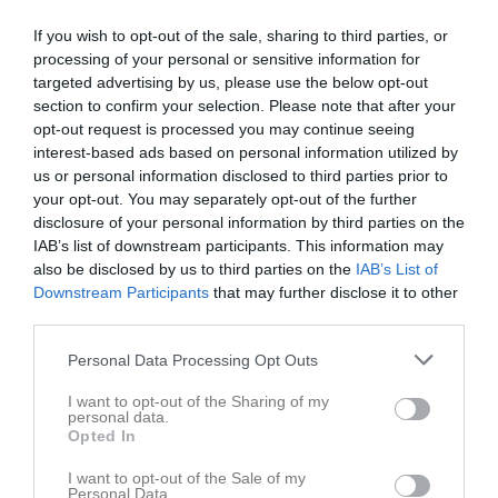
Skriv ut
If you wish to opt-out of the sale, sharing to third parties, or
processing of your personal or sensitive information for
Maj 2026
Alla aktiviteter
targeted advertising by us, please use the below opt-out
section to confirm your selection. Please note that after your
09:30
Städdag på Tunet
v.18
Fre
1
opt-out request is processed you may continue seeing
12:00
Träning
interest-based ads based on personal information utilized by
12:00
Lör
us or personal information disclosed to third parties prior to
2
your opt-out. You may separately opt-out of the further
13:30
13:00
Hudiksvalls Förenade FF (hemma)
Sön
3
disclosure of your personal information by third parties on the
v.19
Mån
4
IAB’s list of downstream participants. This information may
15:00
19:00
Träning
Tis
5
also be disclosed by us to third parties on the
IAB’s List of
Ons
6
Downstream Participants
that may further disclose it to other
20:30
third parties.
19:00
Träning
Tor
7
20:00
Åbyggeby FK (borta)
Fre
8
Personal Data Processing Opt Outs
20:30
Lör
9
22:00
I want to opt-out of the Sharing of my
12:00
Föne IK (hemma)
Sön
10
personal data.
v.20
Mån
11
Opted In
14:00
19:00
Träning
Tis
12
I want to opt-out of the Sale of my
Ons
13
Personal Data.