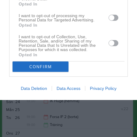
Opted In
20:30
19:00
Ljusdals IF (borta)
Tor
14
I want to opt-out of processing my
Personal Data for Targeted Advertising.
21:00
Opted In
Fre
15
I want to opt-out of Collection, Use,
Lör
16
Retention, Sale, and/or Sharing of my
Personal Data that Is Unrelated with the
Sön
17
Purposes for which it was collected.
19:00
Träning
v.21
Mån
18
Opted In
19:00
Träning
Tis
19
CONFIRM
20:30
Ons
20
20:30
19:00
Träning
Tor
21
Fre
22
Data Deletion
Data Access
Privacy Policy
20:30
Lör
23
13:00
IK Huge (hemma)
Sön
24
v.22
Mån
25
15:00
19:00
Forsa IF 2 (borta)
Tis
26
19:00
Träning
21:00
Ons
27