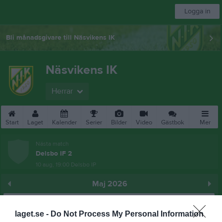
Logga in
Bli månadsgivare till Näsvikens IK
Näsvikens IK
Herrar
Start
Laget
Kalender
Serier
Bilder
Video
Gästbok
Mer
Nästa match
Delsbo IF 2
10 aug, 19:00
Delsbo IP
Maj 2026
Prenumerera
laget.se -
Do Not Process My Personal Information