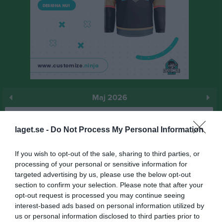
Maj 2026
Prenumerera
laget.se -
Do Not Process My Personal Information
Skriv ut
If you wish to opt-out of the sale, sharing to third parties, or
processing of your personal or sensitive information for
Maj 2026
Alla aktiviteter
targeted advertising by us, please use the below opt-out
section to confirm your selection. Please note that after your
15:30
Träning
v.18
Fre
1
opt-out request is processed you may continue seeing
12:00
Bergdalens IK (hemma)
Lör
2
interest-based ads based on personal information utilized by
17:00
Sön
3
us or personal information disclosed to third parties prior to