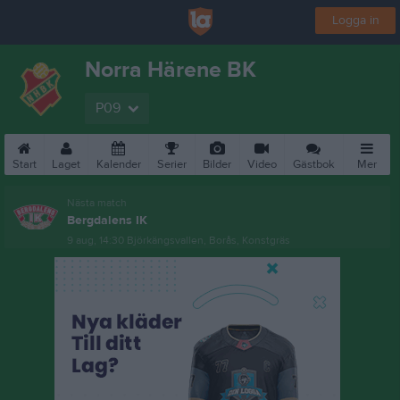
Logga in
Norra Härene BK
P09
Start
Laget
Kalender
Serier
Bilder
Video
Gästbok
Mer
Nästa match
Bergdalens IK
9 aug, 14:30
Björkängsvallen, Borås, Konstgräs