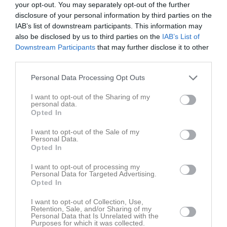
14:00
18:00
Träning
v.19
your opt-out. You may separately opt-out of the further
Mån
4
disclosure of your personal information by third parties on the
Tis
5
IAB’s list of downstream participants. This information may
19:30
Ons
6
also be disclosed by us to third parties on the
IAB’s List of
18:00
Träning
Tor
7
Downstream Participants
that may further disclose it to other
third parties.
Fre
8
19:30
13:30
Smedby AIS (borta)
Lör
9
Personal Data Processing Opt Outs
Sön
10
15:30
18:00
Träning
v.20
I want to opt-out of the Sharing of my
Mån
11
personal data.
18:00
Träning
Tis
12
Opted In
19:30
Ons
13
I want to opt-out of the Sale of my
19:30
10:30
Träning
Tor
14
Personal Data.
Opted In
20:30
Hanvikens SK P16 Läger
12:00
Heldag
Hanvikens SK P16 Läger
Fre
15
I want to opt-out of processing my
Personal Data for Targeted Advertising.
00:00
00:00
Hanvikens SK P16 Läger
Lör
16
Opted In
14:00
BK Kenty (hemma)
12:00
13:30
Poolspel P16/17
I want to opt-out of Collection, Use,
Sön
17
Retention, Sale, and/or Sharing of my
16:00
18:00
Träning
v.21
Mån
18
Personal Data that Is Unrelated with the
Purposes for which it was collected.
18:00